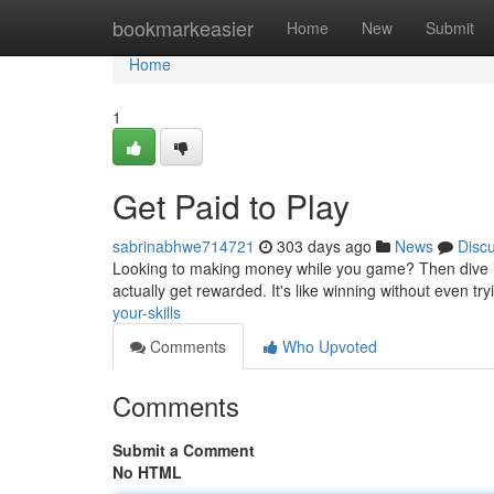
Home
bookmarkeasier
Home
New
Submit
Home
1
Get Paid to Play
sabrinabhwe714721
303 days ago
News
Disc
Looking to making money while you game? Then dive in
actually get rewarded. It's like winning without even tr
your-skills
Comments
Who Upvoted
Comments
Submit a Comment
No HTML