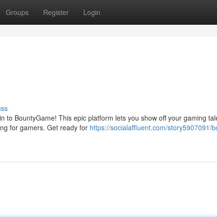
Groups
Register
Login
uss
 to BountyGame! This epic platform lets you show off your gaming tal
ying for gamers. Get ready for
https://socialaffluent.com/story5907091/b