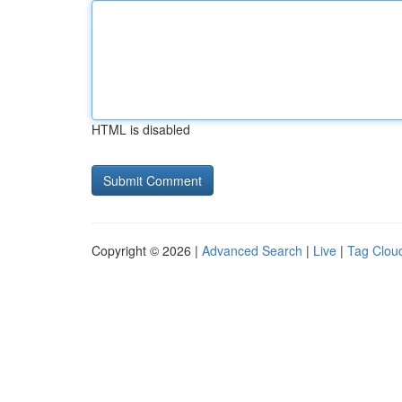
HTML is disabled
Copyright © 2026 |
Advanced Search
|
Live
|
Tag Clou