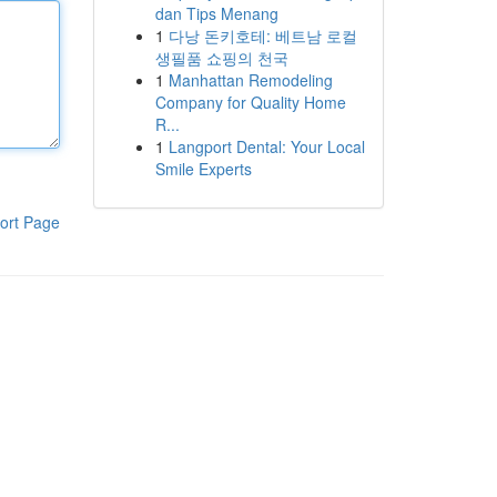
dan Tips Menang
1
다낭 돈키호테: 베트남 로컬
생필품 쇼핑의 천국
1
Manhattan Remodeling
Company for Quality Home
R...
1
Langport Dental: Your Local
Smile Experts
ort Page