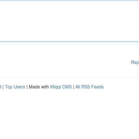
Rep
d
|
Top Users
| Made with
Kliqqi CMS
|
All RSS Feeds