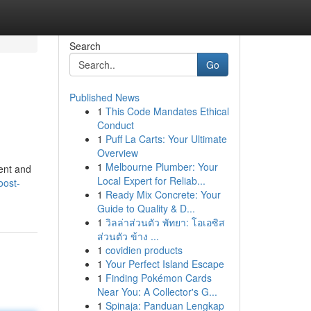
Search
Go
Published News
1
This Code Mandates Ethical
Conduct
1
Puff La Carts: Your Ultimate
Overview
1
Melbourne Plumber: Your
ent and
Local Expert for Reliab...
oost-
1
Ready Mix Concrete: Your
Guide to Quality & D...
1
วิลล่าส่วนตัว พัทยา: โอเอซิส
ส่วนตัว ข้าง ...
1
covidien products
1
Your Perfect Island Escape
1
Finding Pokémon Cards
Near You: A Collector's G...
1
Spinaja: Panduan Lengkap