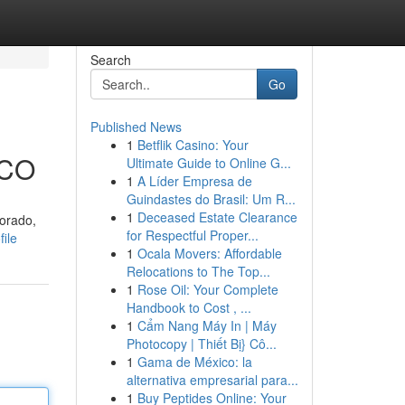
Search
Go
Published News
1
Betflik Casino: Your
 CO
Ultimate Guide to Online G...
1
A Líder Empresa de
Guindastes do Brasil: Um R...
1
Deceased Estate Clearance
lorado,
for Respectful Proper...
ile
1
Ocala Movers: Affordable
Relocations to The Top...
1
Rose Oil: Your Complete
Handbook to Cost , ...
1
Cẩm Nang Máy In | Máy
Photocopy | Thiết Bị} Cô...
1
Gama de México: la
alternativa empresarial para...
1
Buy Peptides Online: Your