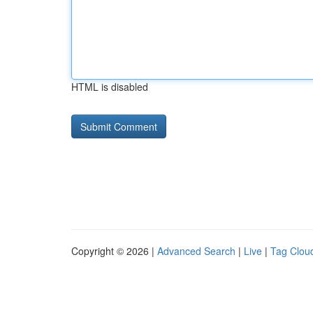
HTML is disabled
Copyright © 2026 |
Advanced Search
|
Live
|
Tag Clou