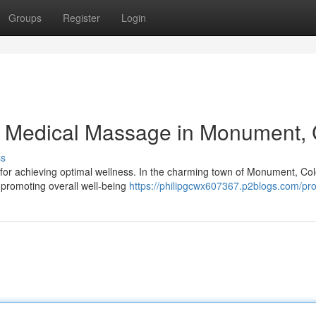
Groups
Register
Login
h Medical Massage in Monument,
ss
or achieving optimal wellness. In the charming town of Monument, Co
d promoting overall well-being
https://philipgcwx607367.p2blogs.com/prof