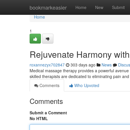
Home
bookmarkeasier
Home
New
Submit
Home
1
Rejuvenate Harmony wit
roxannezyx702847
303 days ago
News
Discu
Medical massage therapy provides a powerful avenue f
skilled therapists are dedicated to eliminating pain an
Comments
Who Upvoted
Comments
Submit a Comment
No HTML