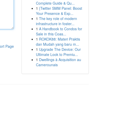
Complete Guide & Qu...
1
{Twitter SMM Panel: Boost
Your Presence & Exp...
1
The key role of modern
infrastructure in foster...
1
A Handbook to Condos for
Sale in this Coas...
1
ROKOK88: Materi Praktis
dan Mudah yang baru m...
ort Page
1
Upgrade The Device: Our
Ultimate Look to Premiu...
1
Dwellings à Acquisition au
Camerounais