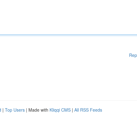
Rep
d
|
Top Users
| Made with
Kliqqi CMS
|
All RSS Feeds