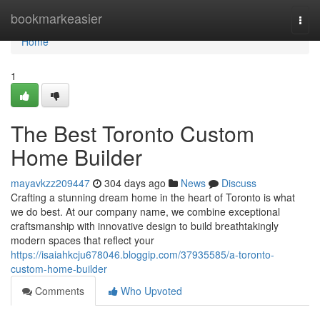
Home
bookmarkeasier
Togg
navi
Home
1
The Best Toronto Custom
Home Builder
mayavkzz209447
304 days ago
News
Discuss
Crafting a stunning dream home in the heart of Toronto is what
we do best. At our company name, we combine exceptional
craftsmanship with innovative design to build breathtakingly
modern spaces that reflect your
https://isaiahkcju678046.bloggip.com/37935585/a-toronto-
custom-home-builder
Comments
Who Upvoted