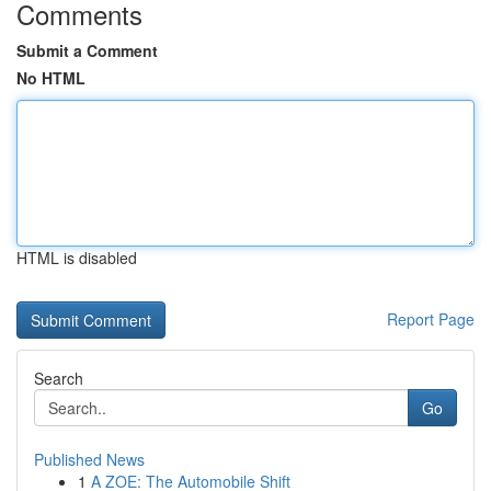
Comments
Submit a Comment
No HTML
HTML is disabled
Report Page
Search
Go
Published News
1
A ZOE: The Automobile Shift