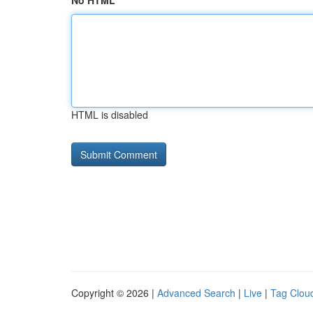
No HTML
HTML is disabled
Copyright © 2026 |
Advanced Search
|
Live
|
Tag Clou