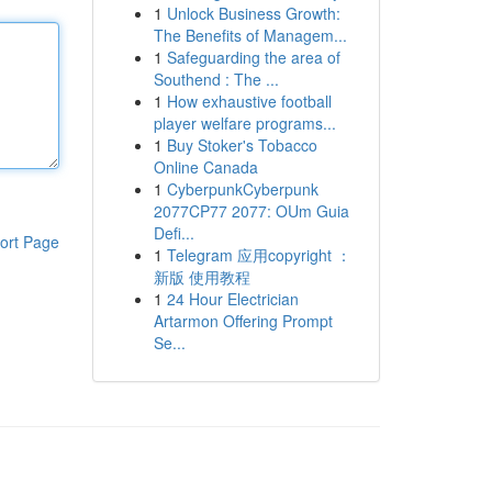
1
Unlock Business Growth:
The Benefits of Managem...
1
Safeguarding the area of
Southend : The ...
1
How exhaustive football
player welfare programs...
1
Buy Stoker's Tobacco
Online Canada
1
CyberpunkCyberpunk
2077CP77 2077: OUm Guia
Defi...
ort Page
1
Telegram 应用copyright ：
新版 使用教程
1
24 Hour Electrician
Artarmon Offering Prompt
Se...