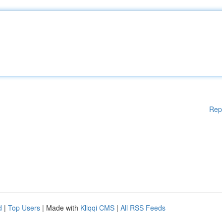
Rep
d
|
Top Users
| Made with
Kliqqi CMS
|
All RSS Feeds