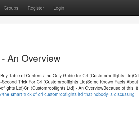
Groups
Register
Login
) - An Overview
Buy Table of ContentsThe Only Guide for Crl (Customrooflights Ltd)Crl
-Second Trick For Crl (Customrooflights Ltd)Some Known Facts About 
flights Ltd)Crl (Customrooflights Ltd) - An OverviewBecause of this, it 
the-smart-trick-of-crl-customrooflights-ltd-that-nobody-is-discussing