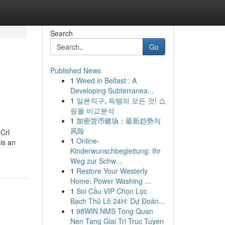
Search
Go
Published News
1
Weed in Belfast : A
Developing Subterranea...
1
일본직구, 득템의 모든 것! 쇼
핑몰 비교분석
1
加密货币赌场：最新趋势与
风险
Crl
1
Online-
is an
Kinderwunschbegleitung: Ihr
Weg zur Schw...
1
Restore Your Westerly
Home: Power Washing ...
1
Soi Cầu VIP Chọn Lọc ·
Bạch Thủ Lô 24H: Dự Đoán...
1
98WIN NMS Tong Quan
Nen Tang Giai Tri Truc Tuyen