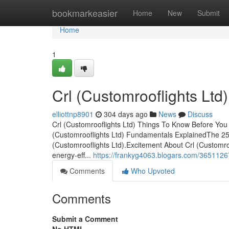
Home
bookmarkeasier
Home
New
Submit
Home
1
Crl (Customrooflights Ltd
elliottnp8901
304 days ago
News
Discuss
Crl (Customrooflights Ltd) Things To Know Before You 
(Customrooflights Ltd) Fundamentals ExplainedThe 25
(Customrooflights Ltd).Excitement About Crl (Customroo
energy-eff...
https://frankyg4063.blogars.com/36511267/
Comments
Who Upvoted
Comments
Submit a Comment