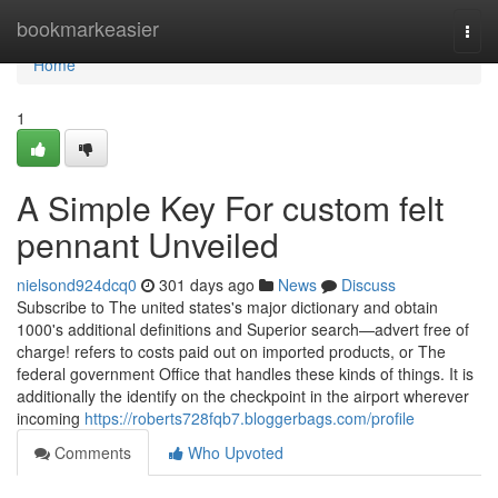
Home
bookmarkeasier
Togg
navi
Home
1
A Simple Key For custom felt
pennant Unveiled
nielsond924dcq0
301 days ago
News
Discuss
Subscribe to The united states's major dictionary and obtain
1000's additional definitions and Superior search—advert free of
charge! refers to costs paid out on imported products, or The
federal government Office that handles these kinds of things. It is
additionally the identify on the checkpoint in the airport wherever
incoming
https://roberts728fqb7.bloggerbags.com/profile
Comments
Who Upvoted