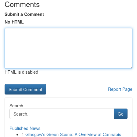
Comments
Submit a Comment
No HTML
HTML is disabled
Report Page
Search
Go
Published News
1
Glasgow's Green Scene: A Overview at Cannabis