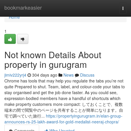
Home
bookmarkeasier
Togg
navi
Home
1
Not known Details About
property in gurugram
jimiv222yrj4
304 days ago
News
Discuss
Chrome has tools that may help you regulate the tabs you’re not
quite Prepared to shut. Team, label, and colour-code your tabs to
stay organised and get the job done faster. As you could see,
expression-bodied members have a handful of shortcuts which
make property customers more compact: しておくことで、複数
端末の間で閲覧中のページを共有することが簡単になります。自
宅で調べていた旅行...
https://propertyingurugram.in/elan-group-
announces-rs-25-lakh-award-for-gold-medalist-neeraj-chopra/
Comments
Who Upvoted