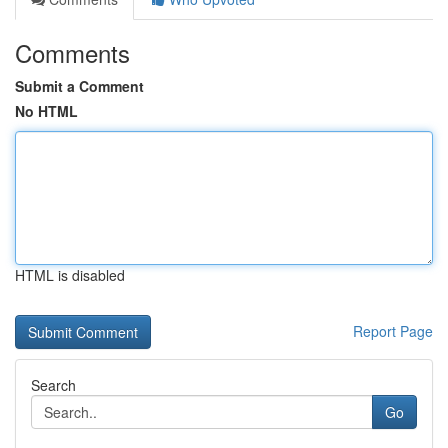
Comments
Submit a Comment
No HTML
HTML is disabled
Report Page
Search
Go