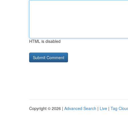
HTML is disabled
Copyright © 2026 |
Advanced Search
|
Live
|
Tag Clou