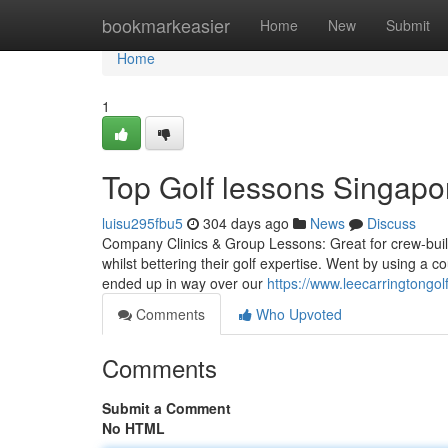
Home
bookmarkeasier
Home
New
Submit
Home
1
Top Golf lessons Singapo
luisu295fbu5
304 days ago
News
Discuss
Company Clinics & Group Lessons: Great for crew-buildi
whilst bettering their golf expertise. Went by using a co
ended up in way over our
https://www.leecarringtongol
Comments
Who Upvoted
Comments
Submit a Comment
No HTML