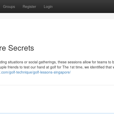
Groups
Register
Login
re Secrets
ng situations or social gatherings, these sessions allow for teams to 
uple friends to test our hand at golf for The 1st time, we identified that
f.com/golf-technique/golf-lessons-singapore/