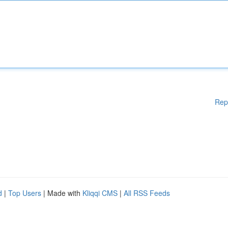
Rep
d
|
Top Users
| Made with
Kliqqi CMS
|
All RSS Feeds