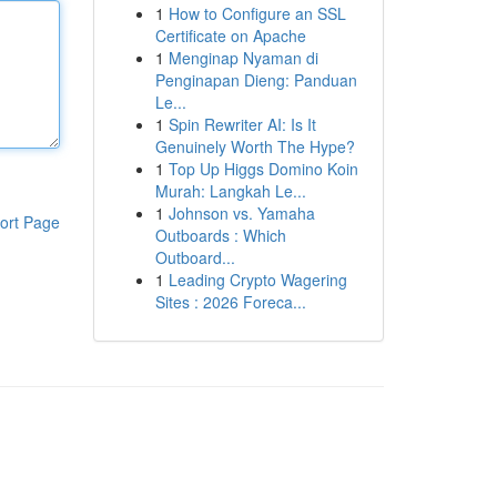
1
How to Configure an SSL
Certificate on Apache
1
Menginap Nyaman di
Penginapan Dieng: Panduan
Le...
1
Spin Rewriter AI: Is It
Genuinely Worth The Hype?
1
Top Up Higgs Domino Koin
Murah: Langkah Le...
1
Johnson vs. Yamaha
ort Page
Outboards : Which
Outboard...
1
Leading Crypto Wagering
Sites : 2026 Foreca...