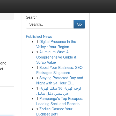
Search
Go
Published News
1
Digital Presence in the
Valley : Your Region...
1
Aluminum Wire: A
Comprehensive Guide &
Scrap Value
bond
1
Boost Your Business: SEO
 we
Packages Singapore
1
Staying Protected Day and
Night with 24 Hour El...
1
لوحة كهرباء 36 سلك كهرباء
في مصر: دليل شامل
1
Pampanga's Top Escapes:
Leading Secluded Resorts
1
Zodiac Casino: Your
Luckiest Bet?