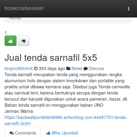
Home
bookmarkeasier
Togg
navi
Home
1
Jual tenda sarnafil 5x5
kingm369cim8
303 days ago
News
Discuss
Tenda sarnafil merupakan tenda yang menggunakan rangka
alumunium holo dengan sistem knockdown dan portable yang
praktis untuk dibawa kemana saja. Disebut juga Tenda carnaville
atau carnival tent, karena bentuknya serupa dengan tenda
kerucut dan banyak digunakan untuk acara pameran, bazar, dll.
Bahan tenda sarnafil ini menggunakan bahan UNO
Jerman.Warna
https://backwallportable58986.activoblog.com/44497751/tenda-
sarnafil-3x3m
Comments
Who Upvoted