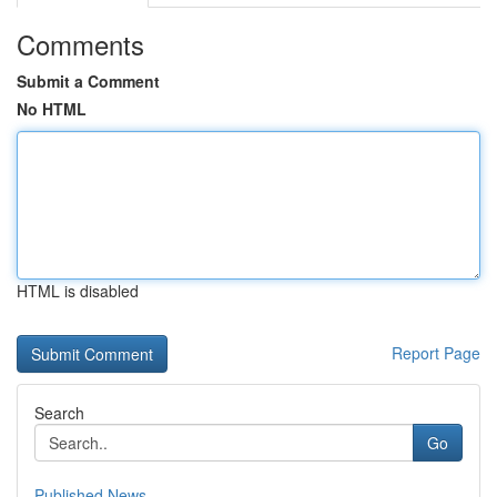
Comments
Submit a Comment
No HTML
HTML is disabled
Report Page
Search
Go
Published News