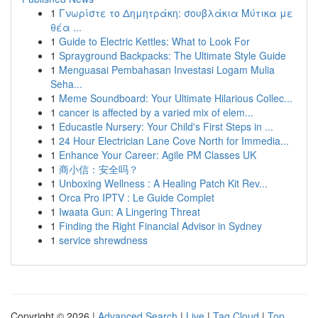
1
Γνωρίστε το Δημητράκη: σουβλάκια Μύτικα με
θέα ...
1
Guide to Electric Kettles: What to Look For
1
Sprayground Backpacks: The Ultimate Style Guide
1
Menguasai Pembahasan Investasi Logam Mulia
Seha...
1
Meme Soundboard: Your Ultimate Hilarious Collec...
1
cancer is affected by a varied mix of elem...
1
Educastle Nursery: Your Child's First Steps in ...
1
24 Hour Electrician Lane Cove North for Immedia...
1
Enhance Your Career: Agile PM Classes UK
1
商小信：安全吗？
1
Unboxing Wellness : A Healing Patch Kit Rev...
1
Orca Pro IPTV : Le Guide Complet
1
Iwaata Gun: A Lingering Threat
1
Finding the Right Financial Advisor in Sydney
1
service shrewdness
Copyright © 2026 |
Advanced Search
|
Live
|
Tag Cloud
|
Top