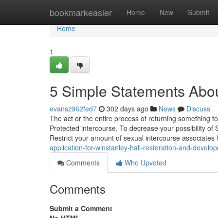
Home
bookmarkeasier
Home
New
Submit
Home
1
5 Simple Statements Abou
evansz962fed7
302 days ago
News
Discuss
The act or the entire process of returning something to i
Protected intercourse. To decrease your possibility of
Restrict your amount of sexual intercourse associates
application-for-winstanley-hall-restoration-and-develo
Comments
Who Upvoted
Comments
Submit a Comment