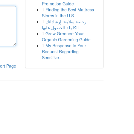
Promotion Guide
1
Finding the Best Mattress
Stores in the U.S.
1
رخصة سلامة: إرشاداتك
الكاملة للحصول عليها
1
Grow Greener: Your
Organic Gardening Guide
1
My Response to Your
Request Regarding
Sensitive...
ort Page