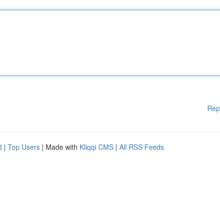
Rep
d
|
Top Users
| Made with
Kliqqi CMS
|
All RSS Feeds