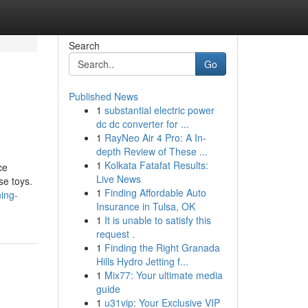
Search
Go
Published News
1
substantial electric power
dc dc converter for ...
1
RayNeo Air 4 Pro: A In-
depth Review of These ...
1
Kolkata Fatafat Results:
ce
Live News
se toys.
1
Finding Affordable Auto
ing-
Insurance in Tulsa, OK
1
It is unable to satisfy this
request .
1
Finding the Right Granada
Hills Hydro Jetting f...
1
Mix77: Your ultimate media
guide
1
u31vip: Your Exclusive VIP