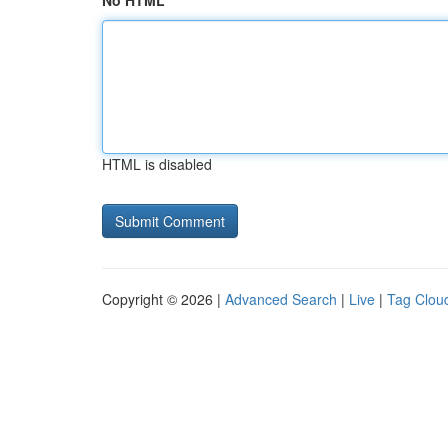
No HTML
HTML is disabled
Copyright © 2026 |
Advanced Search
|
Live
|
Tag Clou