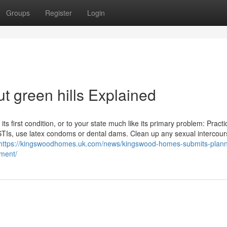
Groups
Register
Login
t green hills Explained
ts first condition, or to your state much like its primary problem: Practi
 STIs, use latex condoms or dental dams. Clean up any sexual intercour
https://kingswoodhomes.uk.com/news/kingswood-homes-submits-plann
pment/