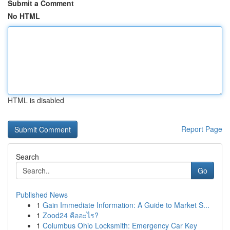
Submit a Comment
No HTML
HTML is disabled
Report Page
Search
Go
Published News
1
Gain Immediate Information: A Guide to Market S...
1
Zood24 คืออะไร?
1
Columbus Ohio Locksmith: Emergency Car Key