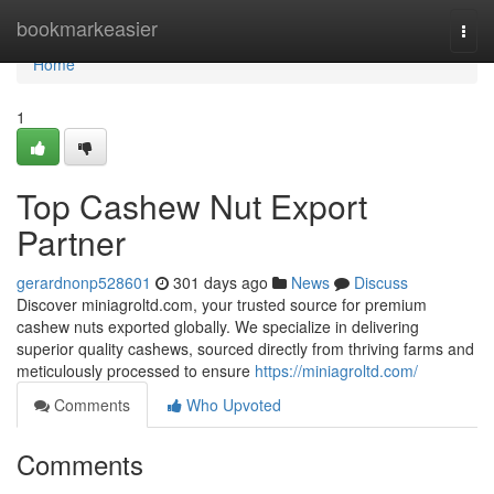
Home
bookmarkeasier
Togg
navi
Home
1
Top Cashew Nut Export
Partner
gerardnonp528601
301 days ago
News
Discuss
Discover miniagroltd.com, your trusted source for premium
cashew nuts exported globally. We specialize in delivering
superior quality cashews, sourced directly from thriving farms and
meticulously processed to ensure
https://miniagroltd.com/
Comments
Who Upvoted
Comments