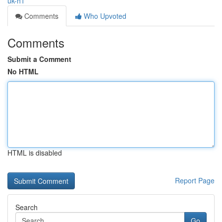
uk-h1
Comments
Who Upvoted
Comments
Submit a Comment
No HTML
HTML is disabled
Report Page
Search
Go