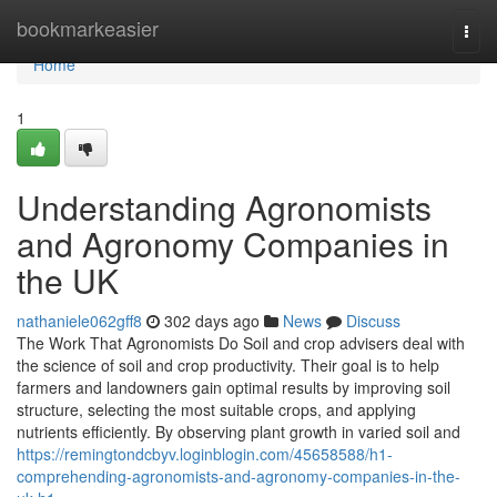
Home
bookmarkeasier
Togg
navi
Home
1
Understanding Agronomists
and Agronomy Companies in
the UK
nathaniele062gff8
302 days ago
News
Discuss
The Work That Agronomists Do Soil and crop advisers deal with
the science of soil and crop productivity. Their goal is to help
farmers and landowners gain optimal results by improving soil
structure, selecting the most suitable crops, and applying
nutrients efficiently. By observing plant growth in varied soil and
https://remingtondcbyv.loginblogin.com/45658588/h1-
comprehending-agronomists-and-agronomy-companies-in-the-