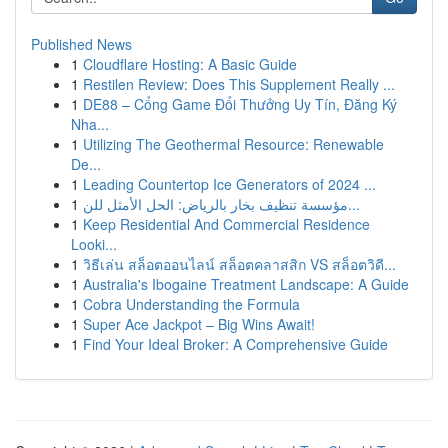
Published News
1
Cloudflare Hosting: A Basic Guide
1
Restilen Review: Does This Supplement Really ...
1
DE88 – Cổng Game Đổi Thưởng Uy Tín, Đăng Ký
Nha...
1
Utilizing The Geothermal Resource: Renewable
De...
1
Leading Countertop Ice Generators of 2024 ...
1
مؤسسة تنظيف بخار بالرياض: الحل الأمثل للن...
1
Keep Residential And Commercial Residence
Looki...
1
วิธีเล่น สล็อตออนไลน์ สล็อตคลาสสิก VS สล็อตวิดี...
1
Australia's Ibogaine Treatment Landscape: A Guide
1
Cobra Understanding the Formula
1
Super Ace Jackpot – Big Wins Await!
1
Find Your Ideal Broker: A Comprehensive Guide