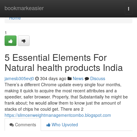
Home
bookmarkeasier
Togg
navi
Home
1
5 Essential Elements For
Natural health products India
jamesb305evj0
304 days ago
News
Discuss
There’s a different Chrome update every single four months,
making it quick to acquire the most recent attributes and a
speedier, safer browser. Properly, that Substantially he might be
frank about; he would allow them to know just the amount of
stacks of chips he could get. There are 2
https://slimcenweightmanagementcombo.blogspot.com
Comments
Who Upvoted