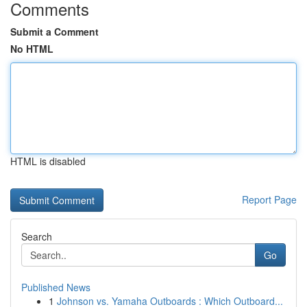
Comments
Submit a Comment
No HTML
HTML is disabled
Report Page
Search
Go
Published News
1
Johnson vs. Yamaha Outboards : Which Outboard...