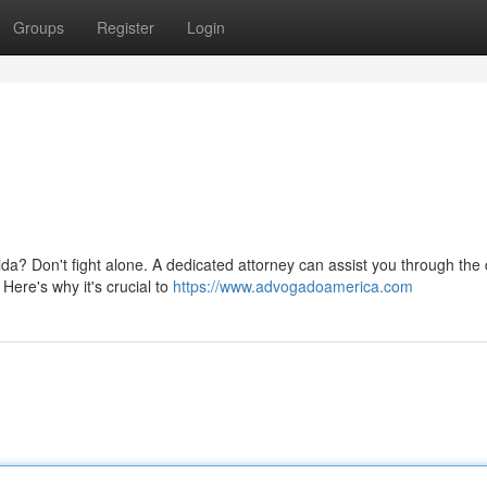
Groups
Register
Login
da? Don't fight alone. A dedicated attorney can assist you through the di
ere's why it's crucial to
https://www.advogadoamerica.com