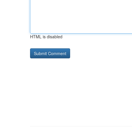
HTML is disabled