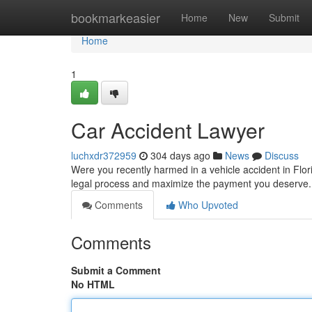
Home
bookmarkeasier
Home
New
Submit
Home
1
Car Accident Lawyer
luchxdr372959
304 days ago
News
Discuss
Were you recently harmed in a vehicle accident in Flori
legal process and maximize the payment you deserve. H
Comments
Who Upvoted
Comments
Submit a Comment
No HTML