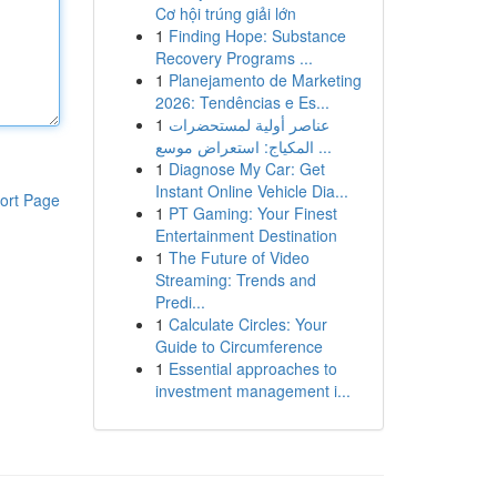
Cơ hội trúng giải lớn
1
Finding Hope: Substance
Recovery Programs ...
1
Planejamento de Marketing
2026: Tendências e Es...
1
عناصر أولية لمستحضرات
المكياج: استعراض موسع ...
1
Diagnose My Car: Get
Instant Online Vehicle Dia...
ort Page
1
PT Gaming: Your Finest
Entertainment Destination
1
The Future of Video
Streaming: Trends and
Predi...
1
Calculate Circles: Your
Guide to Circumference
1
Essential approaches to
investment management i...