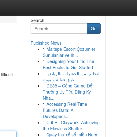
Search
Go
Published News
1
Maltepe Escort Çözümleri:
Sunulanlar ve İh...
1
Designing Your Life: The
Best Books to Get Started
1
التخلص من الحشرات بالرياض:
fficult
طرق فعالة و موث...
1
DE88 – Cổng Game Đổi
Thưởng Uy Tín, Đăng Ký
Nha...
1
Accessing Real-Time
Futures Data: A
Developer's...
1
Crit Hit Claywork: Achieving
the Flawless Shatter
1
Quay thử xổ số miền Nam: