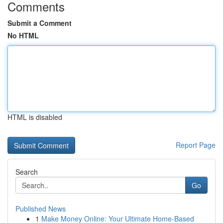
Comments
Submit a Comment
No HTML
HTML is disabled
Report Page
Search
Go
Published News
1
Make Money Online: Your Ultimate Home-Based