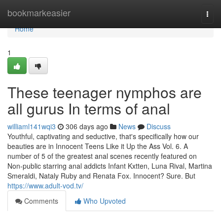
Home
bookmarkeasier
Togg
navi
Home
1
These teenager nymphos are
all gurus In terms of anal
williaml141wqi3
306 days ago
News
Discuss
Youthful, captivating and seductive, that's specifically how our
beauties are in Innocent Teens Like it Up the Ass Vol. 6. A
number of 5 of the greatest anal scenes recently featured on
Non-public starring anal addicts Infant Kxtten, Luna Rival, Martina
Smeraldi, Nataly Ruby and Renata Fox. Innocent? Sure. But
https://www.adult-vod.tv/
Comments
Who Upvoted