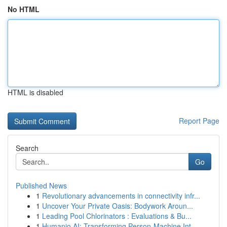
No HTML
HTML is disabled
Report Page
Search
Go
Published News
1
Revolutionary advancements in connectivity infr...
1
Uncover Your Private Oasis: Bodywork Aroun...
1
Leading Pool Chlorinators : Evaluations & Bu...
1
Humanio AI: Transforming Person-Machine Int...