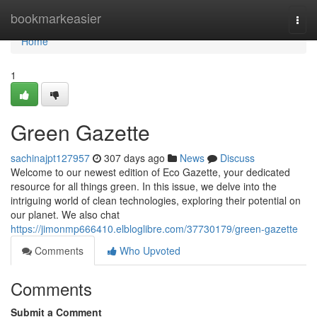
Home
bookmarkeasier
Togg
navi
Home
1
Green Gazette
sachinajpt127957
307 days ago
News
Discuss
Welcome to our newest edition of Eco Gazette, your dedicated
resource for all things green. In this issue, we delve into the
intriguing world of clean technologies, exploring their potential on
our planet. We also chat
https://jimonmp666410.elbloglibre.com/37730179/green-gazette
Comments
Who Upvoted
Comments
Submit a Comment