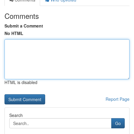
Comments
Submit a Comment
No HTML
HTML is disabled
Report Page
Search
Go