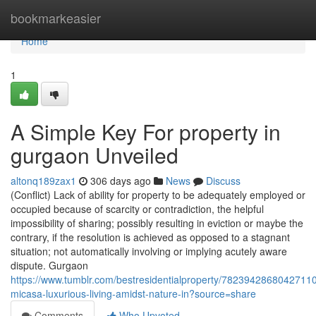
Home
bookmarkeasier
Home
1
A Simple Key For property in
gurgaon Unveiled
altonq189zax1
306 days ago
News
Discuss
(Conflict) Lack of ability for property to be adequately employed or
occupied because of scarcity or contradiction, the helpful
impossibility of sharing; possibly resulting in eviction or maybe the
contrary, if the resolution is achieved as opposed to a stagnant
situation; not automatically involving or implying acutely aware
dispute. Gurgaon
https://www.tumblr.com/bestresidentialproperty/7823942868042711
micasa-luxurious-living-amidst-nature-in?source=share
Comments
Who Upvoted