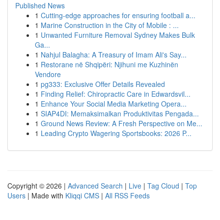
Published News
1
Cutting-edge approaches for ensuring football a...
1
Marine Construction in the City of Mobile : ...
1
Unwanted Furniture Removal Sydney Makes Bulk
Ga...
1
Nahjul Balagha: A Treasury of Imam Ali's Say...
1
Restorane në Shqipëri: Njihuni me Kuzhinën
Vendore
1
pg333: Exclusive Offer Details Revealed
1
Finding Relief: Chiropractic Care in Edwardsvil...
1
Enhance Your Social Media Marketing Opera...
1
SIAP4DI: Memaksimalkan Produktivitas Pengada...
1
Ground News Review: A Fresh Perspective on Me...
1
Leading Crypto Wagering Sportsbooks: 2026 P...
Copyright © 2026 |
Advanced Search
|
Live
|
Tag Cloud
|
Top
Users
| Made with
Kliqqi CMS
|
All RSS Feeds