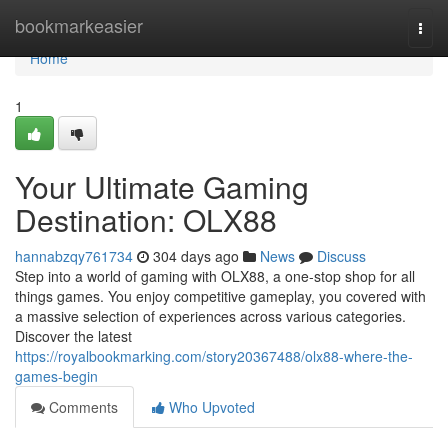
Home
bookmarkeasier
Togg
navi
Home
1
Your Ultimate Gaming
Destination: OLX88
hannabzqy761734
304 days ago
News
Discuss
Step into a world of gaming with OLX88, a one-stop shop for all
things games. You enjoy competitive gameplay, you covered with
a massive selection of experiences across various categories.
Discover the latest
https://royalbookmarking.com/story20367488/olx88-where-the-
games-begin
Comments
Who Upvoted