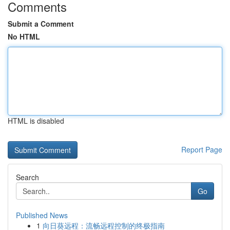
Comments
Submit a Comment
No HTML
HTML is disabled
Report Page
Search
Go
Published News
1
向日葵远程：流畅远程控制的终极指南