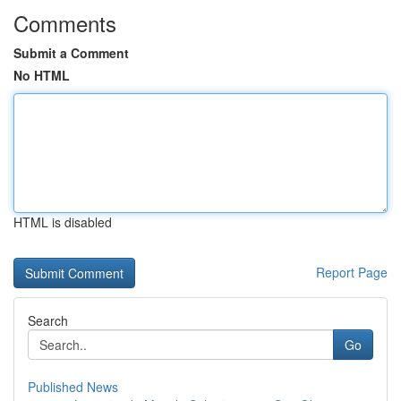
Comments
Submit a Comment
No HTML
HTML is disabled
Report Page
Search
Go
Published News