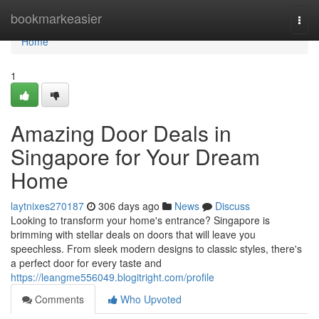
Home
bookmarkeasier
Togg
navi
Home
1
Amazing Door Deals in
Singapore for Your Dream
Home
laytnixes270187
306 days ago
News
Discuss
Looking to transform your home's entrance? Singapore is
brimming with stellar deals on doors that will leave you
speechless. From sleek modern designs to classic styles, there's
a perfect door for every taste and
https://leangme556049.blogitright.com/profile
Comments
Who Upvoted