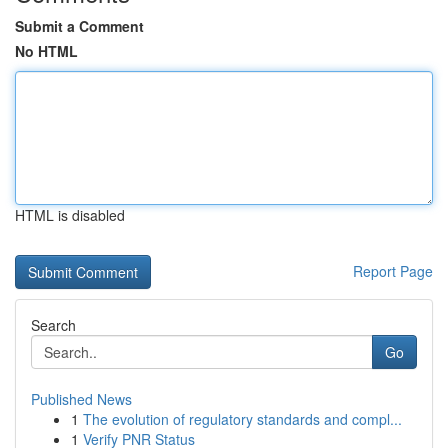
Submit a Comment
No HTML
HTML is disabled
Report Page
Search
Go
Published News
1
The evolution of regulatory standards and compl...
1
Verify PNR Status