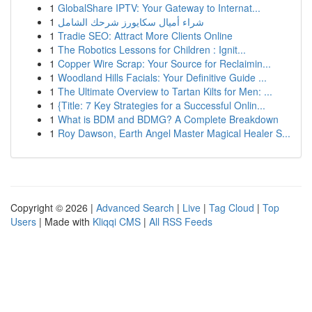
1
GlobalShare IPTV: Your Gateway to Internat...
1
شراء أميال سكايورز شرحك الشامل
1
Tradie SEO: Attract More Clients Online
1
The Robotics Lessons for Children : Ignit...
1
Copper Wire Scrap: Your Source for Reclaimin...
1
Woodland Hills Facials: Your Definitive Guide ...
1
The Ultimate Overview to Tartan Kilts for Men: ...
1
{Title: 7 Key Strategies for a Successful Onlin...
1
What is BDM and BDMG? A Complete Breakdown
1
Roy Dawson, Earth Angel Master Magical Healer S...
Copyright © 2026 |
Advanced Search
|
Live
|
Tag Cloud
|
Top
Users
| Made with
Kliqqi CMS
|
All RSS Feeds