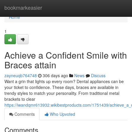
Home
bookmarkeasier
Home
1
Achieve a Confident Smile with
Braces attain
zayneuqb764748
306 days ago
News
Discuss
Want a grin that lights up every room? Dental appliances can be
your ticket to confidence. These days, braces are available in
trendy styles to match your personality. From traditional metal
brackets to clear
https://iwandqmr613932.wikibestproducts.com/1751439/achieve_a_c
Comments
Who Upvoted
Comments