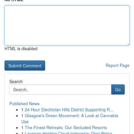
HTML is disabled
Report Page
Search
Go
Published News
1
24 Hour Electrician Hills District Supporting R...
1
Glasgow's Green Movement: A Look at Cannabis
Use
1
The Finest Retreats: Our Secluded Resorts
1
Layanan Hosting Cloud Indonesia: Opsi Prima...