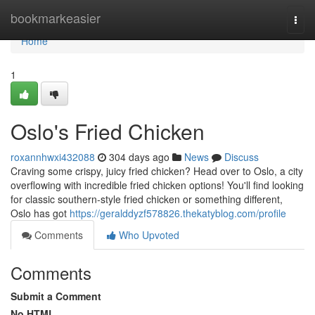
Home
bookmarkeasier
Togg
navi
Home
1
Oslo's Fried Chicken
roxannhwxi432088
304 days ago
News
Discuss
Craving some crispy, juicy fried chicken? Head over to Oslo, a city
overflowing with incredible fried chicken options! You'll find looking
for classic southern-style fried chicken or something different,
Oslo has got
https://geralddyzf578826.thekatyblog.com/profile
Comments
Who Upvoted
Comments
Submit a Comment
No HTML