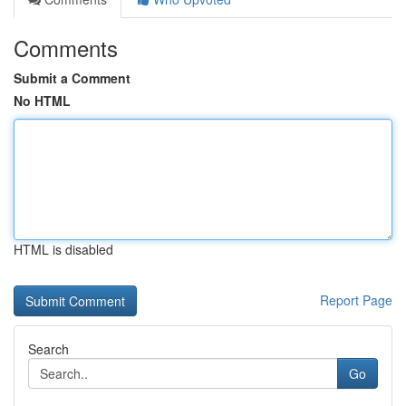
Comments
Submit a Comment
No HTML
HTML is disabled
Report Page
Search
Go