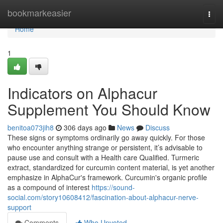
Home
bookmarkeasier
Togg
navi
Home
1
Indicators on Alphacur
Supplement You Should Know
benitoa073jih8
306 days ago
News
Discuss
These signs or symptoms ordinarily go away quickly. For those
who encounter anything strange or persistent, it’s advisable to
pause use and consult with a Health care Qualified. Turmeric
extract, standardized for curcumin content material, is yet another
emphasize in AlphaCur's framework. Curcumin's organic profile
as a compound of interest
https://sound-
social.com/story10608412/fascination-about-alphacur-nerve-
support
Comments
Who Upvoted