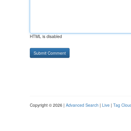
HTML is disabled
Copyright © 2026 |
Advanced Search
|
Live
|
Tag Clou