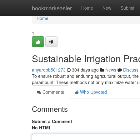
Home
bookmarkeasier
Home
New
Submit
Home
1
Sustainable Irrigation Prac
anyardbb501273
304 days ago
News
Discuss
To ensure robust and enduring agricultural output, the 
paramount. These methods not only maximize water ut
Comments
Who Upvoted
Comments
Submit a Comment
No HTML