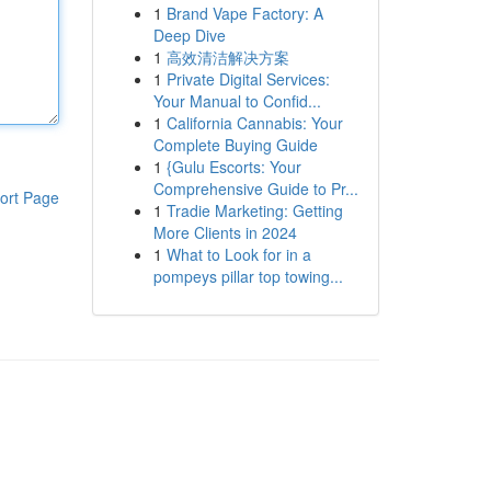
1
Brand Vape Factory: A
Deep Dive
1
高效清洁解决方案
1
Private Digital Services:
Your Manual to Confid...
1
California Cannabis: Your
Complete Buying Guide
1
{Gulu Escorts: Your
Comprehensive Guide to Pr...
ort Page
1
Tradie Marketing: Getting
More Clients in 2024
1
What to Look for in a
pompeys pillar top towing...