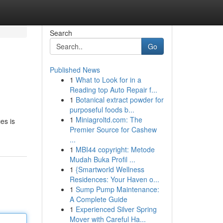
Search
Go
Published News
1
What to Look for in a
Reading top Auto Repair f...
1
Botanical extract powder for
purposeful foods b...
1
Miniagroltd.com: The
es is
Premier Source for Cashew
...
1
MBI44 copyright: Metode
Mudah Buka Profil ...
1
{Smartworld Wellness
Residences: Your Haven o...
1
Sump Pump Maintenance:
A Complete Guide
1
Experienced Silver Spring
Mover with Careful Ha...