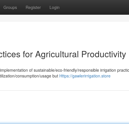
Groups
Register
Login
tices for Agricultural Productivity
implementation of sustainable/eco-friendly/responsible irrigation practic
ilization/consumption/usage but
Https://gawlerirrigation.store