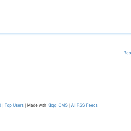
Rep
d
|
Top Users
| Made with
Kliqqi CMS
|
All RSS Feeds