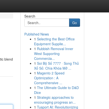
Search
Go
Published News
1
Selecting the Best Office
Equipment Supplie...
1
Rubbish Removal Inner
West Supporting
Commercia...
tic blend
1
Soi Bộ Số 7777 · Song Thủ
Xổ Số: Chìa Khóa Mở ...
1
Magento 2 Speed
Optimization : A
Comprehensive ...
1
The Ultimate Guide to D&D
Dice
1
Strategic approaches to
encouraging progress an...
1
Tusport AI: Revolutionizing