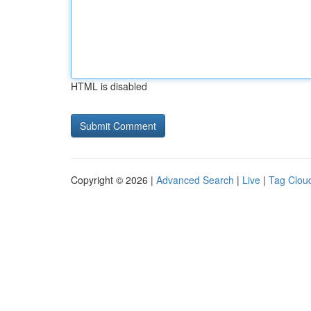
HTML is disabled
Copyright © 2026 |
Advanced Search
|
Live
|
Tag Clou