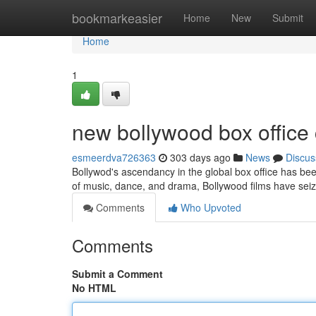
Home
bookmarkeasier
Home
New
Submit
Home
1
new bollywood box office 
esmeerdva726363
303 days ago
News
Discus
Bollywod's ascendancy in the global box office has be
of music, dance, and drama, Bollywood films have sei
Comments
Who Upvoted
Comments
Submit a Comment
No HTML