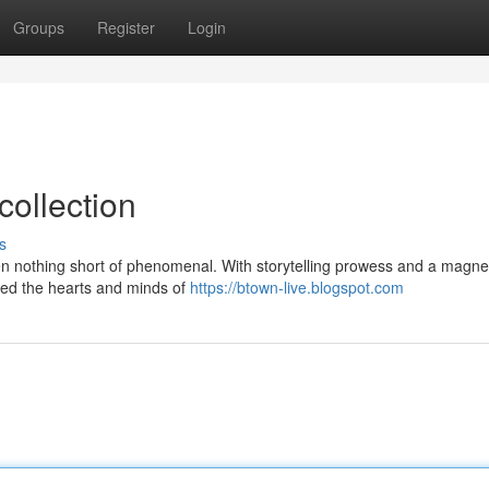
Groups
Register
Login
collection
s
en nothing short of phenomenal. With storytelling prowess and a magne
zed the hearts and minds of
https://btown-live.blogspot.com