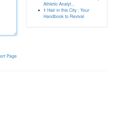
Athletic Analyt...
1
Hair in this City : Your
Handbook to Revival
ort Page