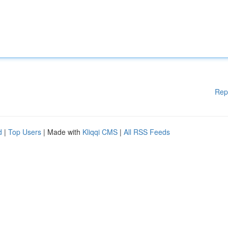
Rep
d
|
Top Users
| Made with
Kliqqi CMS
|
All RSS Feeds