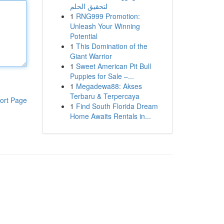
لتحقيق الحلم
1
RNG999 Promotion:
Unleash Your Winning
Potential
1
This Domination of the
Giant Warrior
1
Sweet American Pit Bull
Puppies for Sale –...
1
Megadewa88: Akses
Terbaru & Terpercaya
ort Page
1
Find South Florida Dream
Home Awaits Rentals in...