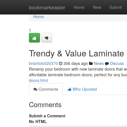
Home
bookmarkeasier
Home
New
Submit
Home
1
Trendy & Value Laminate
briantoic020370
306 days ago
News
Discuss
Revamp your bedroom with new laminate doors that won'
affordable laminate bedroom doors, perfect for any b
doors.html
Comments
Who Upvoted
Comments
Submit a Comment
No HTML