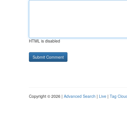
HTML is disabled
Copyright © 2026 |
Advanced Search
|
Live
|
Tag Clou