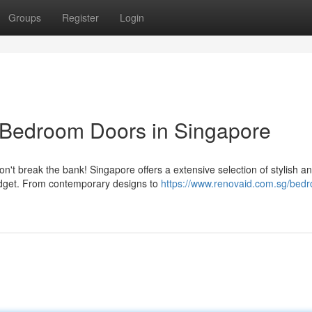
Groups
Register
Login
 Bedroom Doors in Singapore
t break the bank! Singapore offers a extensive selection of stylish a
udget. From contemporary designs to
https://www.renovaid.com.sg/bed