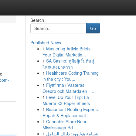
Search
Go
Published News
1
Mastering Article Briefs:
Your Digital Marketin...
1
SA Casino: คู่มือผู้เริ่มต้นสู่
โลกแห่งบาคาร่า
1
Healthcare Coding Training
nd
in the city : You...
room-
1
Flyttfirma i Västerås,
Örebro och Mälardalen – ...
1
Level Up Your Trip: La
Muerte K2 Paper Sheets
1
Beaumont Roofing Experts:
Repair & Replacement ...
1
Cannabis Store Near
Mississauga Rd
1
ابتسامة هوليوود: دليلك الشامل