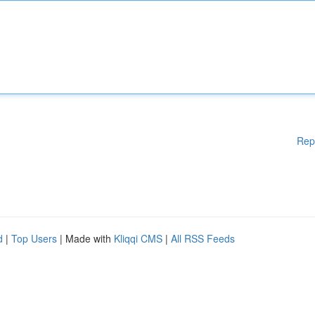
Rep
d
|
Top Users
| Made with
Kliqqi CMS
|
All RSS Feeds