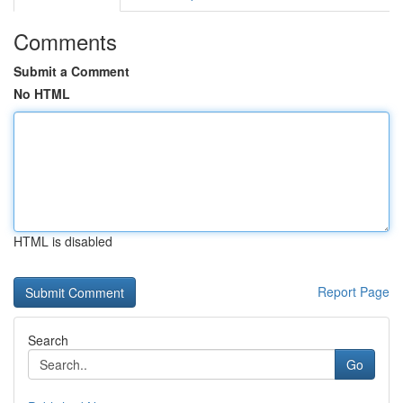
Comments
Submit a Comment
No HTML
HTML is disabled
Report Page
Search
Go