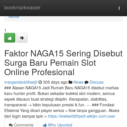
Home
bookmarkeasier
Togg
navi
Home
1
Faktor NAGA15 Sering Disebut
Surga Baru Pemain Slot
Online Profesional
margaretp428aej0
305 days ago
News
Discuss
### Alasan NAGA15 Jadi Rumah Baru NAGA15 disebut markas
baru hunter profit. Bukan sekadar koleksi slot modern, semua
aspek disusun buat strategi disiplin. Kecepatan, stabilitas,
transparansi → bikin keputusan presisi & fun. --- ### Fondasi
Efisiensi Yang dicari player serius = flow tanpa gangguan. Akses
dari login sampai spin =
https://lewise085tye9.wikijm.com/user
Comments
Who Upvoted