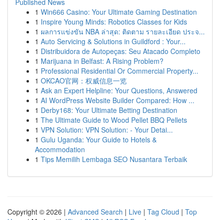
Published News
1
Win666 Casino: Your Ultimate Gaming Destination
1
Inspire Young Minds: Robotics Classes for Kids
1
ผลการแข่งขัน NBA ล่าสุด: ติดตาม รายละเอียด ประจ...
1
Auto Servicing & Solutions in Guildford : Your...
1
Distribuidora de Autopeças: Seu Atacado Completo
1
Marijuana in Belfast: A Rising Problem?
1
Professional Residential Or Commercial Property...
1
OKCAO官网：权威信息一览
1
Ask an Expert Helpline: Your Questions, Answered
1
AI WordPress Website Builder Compared: How ...
1
Derby168: Your Ultimate Betting Destination
1
The Ultimate Guide to Wood Pellet BBQ Pellets
1
VPN Solution: VPN Solution: - Your Detai...
1
Gulu Uganda: Your Guide to Hotels &
Accommodation
1
Tips Memilih Lembaga SEO Nusantara Terbaik
Copyright © 2026 |
Advanced Search
|
Live
|
Tag Cloud
|
Top