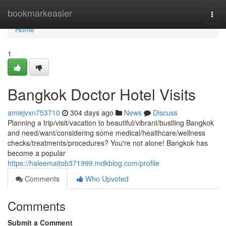
Home
bookmarkeasier
Togg
navi
Home
1
Bangkok Doctor Hotel Visits
amiejvxn753710
304 days ago
News
Discuss
Planning a trip/visit/vacation to beautiful/vibrant/bustling Bangkok
and need/want/considering some medical/healthcare/wellness
checks/treatments/procedures? You're not alone! Bangkok has
become a popular
https://haleemaitob371999.mdkblog.com/profile
Comments
Who Upvoted
Comments
Submit a Comment