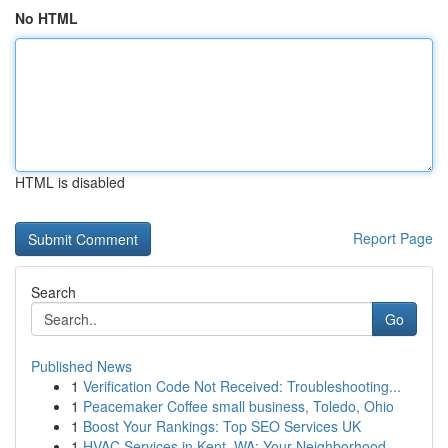
No HTML
HTML is disabled
Report Page
Search
Go
Published News
1
Verification Code Not Received: Troubleshooting...
1
Peacemaker Coffee small business, Toledo, Ohio
1
Boost Your Rankings: Top SEO Services UK
1
HVAC Services in Kent, WA: Your Neighborhood...