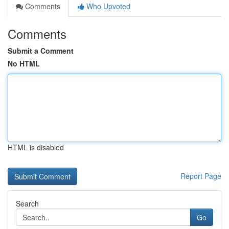
Comments
Who Upvoted
Comments
Submit a Comment
No HTML
HTML is disabled
Report Page
Search
Go