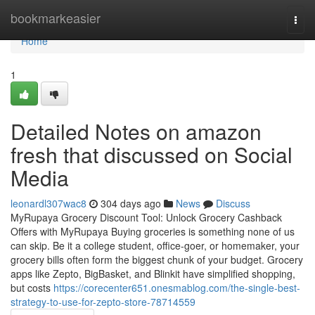
Home
bookmarkeasier
Togg
navi
Home
1
Detailed Notes on amazon
fresh that discussed on Social
Media
leonardl307wac8
304 days ago
News
Discuss
MyRupaya Grocery Discount Tool: Unlock Grocery Cashback
Offers with MyRupaya Buying groceries is something none of us
can skip. Be it a college student, office-goer, or homemaker, your
grocery bills often form the biggest chunk of your budget. Grocery
apps like Zepto, BigBasket, and Blinkit have simplified shopping,
but costs
https://corecenter651.onesmablog.com/the-single-best-
strategy-to-use-for-zepto-store-78714559