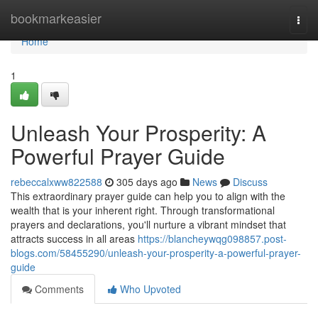
Home
bookmarkeasier
Togg
navi
Home
1
Unleash Your Prosperity: A
Powerful Prayer Guide
rebeccalxww822588
305 days ago
News
Discuss
This extraordinary prayer guide can help you to align with the
wealth that is your inherent right. Through transformational
prayers and declarations, you'll nurture a vibrant mindset that
attracts success in all areas
https://blancheywqg098857.post-
blogs.com/58455290/unleash-your-prosperity-a-powerful-prayer-
guide
Comments
Who Upvoted