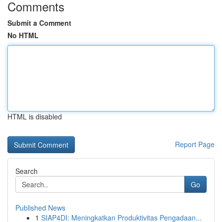
Comments
Submit a Comment
No HTML
HTML is disabled
Report Page
Search
Go
Published News
1
SIAP4DI: Meningkatkan Produktivitas Pengadaan...