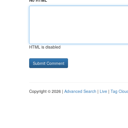
No HTML
HTML is disabled
Copyright © 2026 |
Advanced Search
|
Live
|
Tag Clou