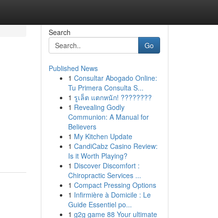
Search
Go
Published News
1
Consultar Abogado Online:
Tu Primera Consulta S...
1
รูเล็ต แตกหนัก! ????????
1
Revealing Godly
Communion: A Manual for
d
Believers
1
My Kitchen Update
1
CandiCabz Casino Review:
Is it Worth Playing?
1
Discover Discomfort :
Chiropractic Services ...
1
Compact Pressing Options
1
Infirmière à Domicile : Le
Guide Essentiel po...
1
g2g game 88 Your ultimate