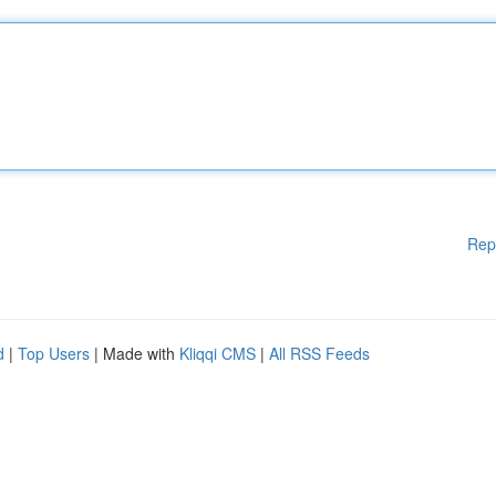
Rep
d
|
Top Users
| Made with
Kliqqi CMS
|
All RSS Feeds