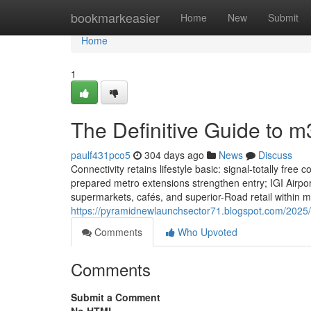
Home
bookmarkeasier
Home
New
Submit
Home
1
The Definitive Guide to
paulf431pco5
304 days ago
News
Discuss
Connectivity retains lifestyle basic: signal-totally fr
prepared metro extensions strengthen entry; IGI Airpor
supermarkets, cafés, and superior-Road retail within
https://pyramidnewlaunchsector71.blogspot.com/2025
Comments
Who Upvoted
Comments
Submit a Comment