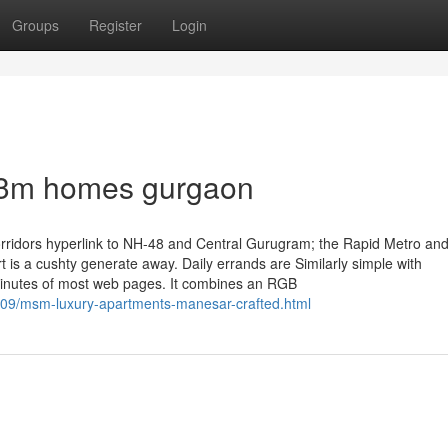
Groups
Register
Login
 m3m homes gurgaon
ee corridors hyperlink to NH-48 and Central Gurugram; the Rapid Metro an
t is a cushty generate away. Daily errands are Similarly simple with
 minutes of most web pages. It combines an RGB
/09/msm-luxury-apartments-manesar-crafted.html