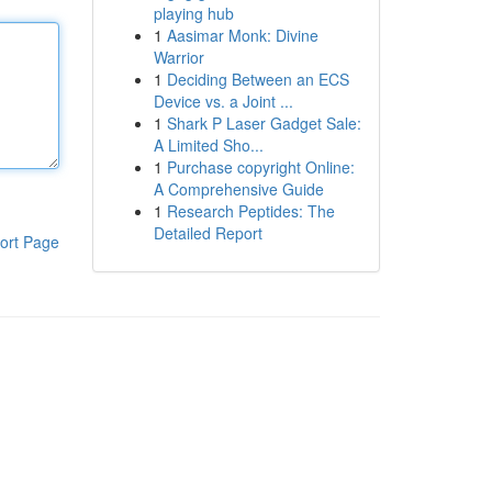
playing hub
1
Aasimar Monk: Divine
Warrior
1
Deciding Between an ECS
Device vs. a Joint ...
1
Shark P Laser Gadget Sale:
A Limited Sho...
1
Purchase copyright Online:
A Comprehensive Guide
1
Research Peptides: The
Detailed Report
ort Page