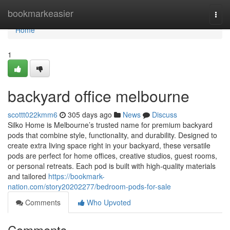
Home
bookmarkeasier
Togg
navi
Home
1
backyard office melbourne
scottt022kmm6
305 days ago
News
Discuss
Silko Home is Melbourne’s trusted name for premium backyard
pods that combine style, functionality, and durability. Designed to
create extra living space right in your backyard, these versatile
pods are perfect for home offices, creative studios, guest rooms,
or personal retreats. Each pod is built with high-quality materials
and tailored
https://bookmark-
nation.com/story20202277/bedroom-pods-for-sale
Comments
Who Upvoted
Comments