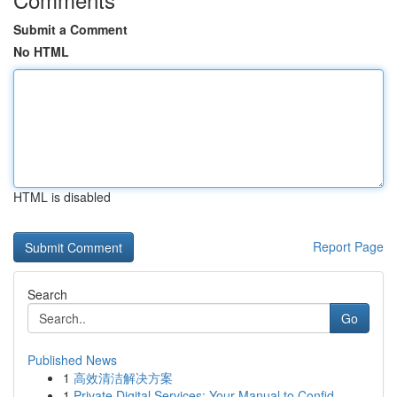
Submit a Comment
No HTML
HTML is disabled
Report Page
Search
Go
Published News
1
高效清洁解决方案
1
Private Digital Services: Your Manual to Confid...