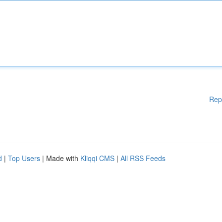
Rep
d
|
Top Users
| Made with
Kliqqi CMS
|
All RSS Feeds