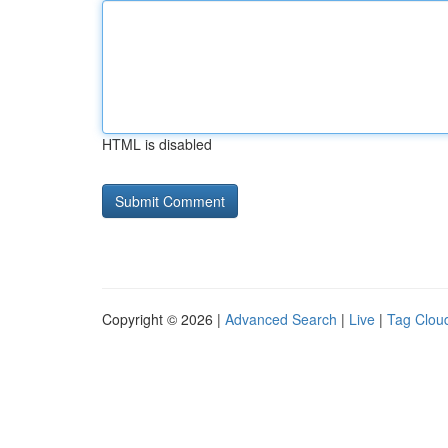
HTML is disabled
Copyright © 2026 |
Advanced Search
|
Live
|
Tag Clou