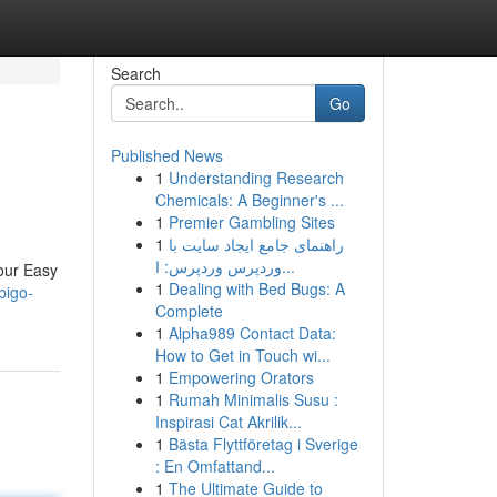
Search
Go
Published News
1
Understanding Research
Chemicals: A Beginner's ...
1
Premier Gambling Sites
1
راهنمای جامع ایجاد سایت با
وردپرس وردپرس: ا...
our Easy
1
Dealing with Bed Bugs: A
bigo-
Complete
1
Alpha989 Contact Data:
How to Get in Touch wi...
1
Empowering Orators
1
Rumah Minimalis Susu :
Inspirasi Cat Akrilik...
1
Bästa Flyttföretag i Sverige
: En Omfattand...
1
The Ultimate Guide to