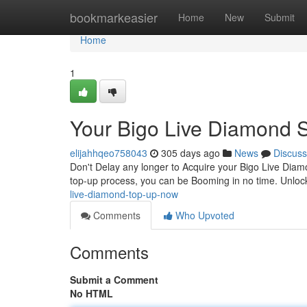
Home
bookmarkeasier
Home
New
Submit
Home
1
Your Bigo Live Diamond 
elijahhqeo758043
305 days ago
News
Discuss
Don't Delay any longer to Acquire your Bigo Live Dia
top-up process, you can be Booming in no time. Unloc
live-diamond-top-up-now
Comments
Who Upvoted
Comments
Submit a Comment
No HTML