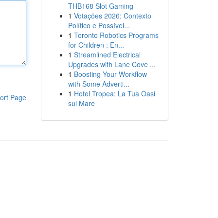
THB168 Slot Gaming
1
Votações 2026: Contexto
Político e Possívei...
1
Toronto Robotics Programs
for Children : En...
1
Streamlined Electrical
Upgrades with Lane Cove ...
1
Boosting Your Workflow
with Some Adverti...
1
Hotel Tropea: La Tua Oasi
ort Page
sul Mare