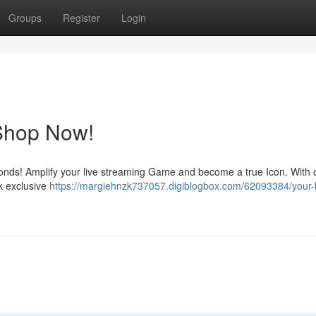
Groups
Register
Login
Shop Now!
monds! Amplify your live streaming Game and become a true Icon. With 
k exclusive
https://margiehnzk737057.digiblogbox.com/62093384/your-