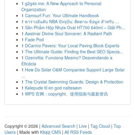
1
g2g4s me: A New Approach to Personal
Organization
1
Camsurf Fun: Your Ultimate Handbook
1
ตารางอันดับ NBA ปัจจุบัน: ติดตาม ข้อมูล สำหรับ ...
1
Sản Phẩm Hộp Nhựa Oval HT700 640ml – Giải Ph...
1
Aasimar Divine Soul Sorcerer: A Radiant Path
1
Fade Pod
1
DCarmo Pavers: Your Local Paving Block Experts
1
The Ultimate Guide: Finding the Best SEO Specia...
1
Ozenvitta: Funciona Mesmo? Desvendando a
Eficácia
1
How Do Solar O&M Companies Support Large Solar
...
1
The Crystal Swimming Guards: Design & Protection
1
Kølepude til en god nattesøvn
1
WPS 官网：copyright、使用指南与最新资讯
Copyright © 2026 |
Advanced Search
|
Live
|
Tag Cloud
|
Top
Users
| Made with
Kliqqi CMS
|
All RSS Feeds