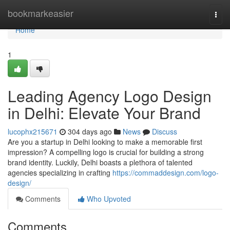
Home
bookmarkeasier
Togg
navi
Home
1
Leading Agency Logo Design
in Delhi: Elevate Your Brand
lucophx215671
304 days ago
News
Discuss
Are you a startup in Delhi looking to make a memorable first
impression? A compelling logo is crucial for building a strong
brand identity. Luckily, Delhi boasts a plethora of talented
agencies specializing in crafting
https://commaddesign.com/logo-
design/
Comments
Who Upvoted
Comments