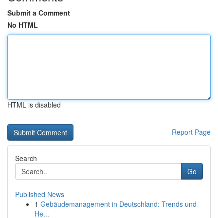
Submit a Comment
No HTML
HTML is disabled
Report Page
Search
Go
Published News
1
Gebäudemanagement in Deutschland: Trends und
He...