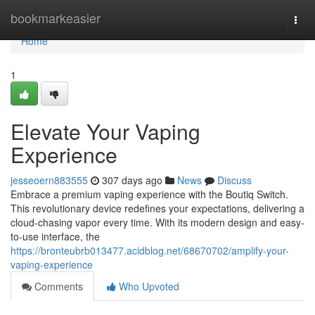
Home
bookmarkeasier
Togg
navi
Home
1
Elevate Your Vaping
Experience
jesseoern883555
307 days ago
News
Discuss
Embrace a premium vaping experience with the Boutiq Switch.
This revolutionary device redefines your expectations, delivering a
cloud-chasing vapor every time. With its modern design and easy-
to-use interface, the
https://bronteubrb013477.acidblog.net/68670702/amplify-your-
vaping-experience
Comments
Who Upvoted