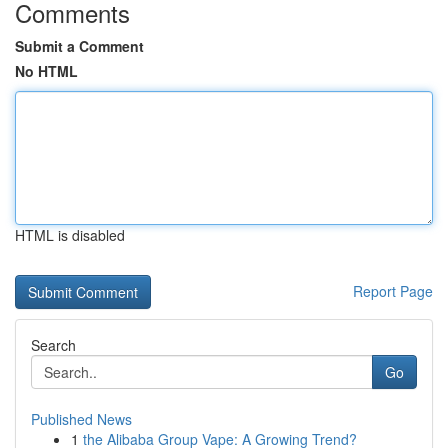
Comments
Submit a Comment
No HTML
HTML is disabled
Report Page
Search
Go
Published News
1
the Alibaba Group Vape: A Growing Trend?