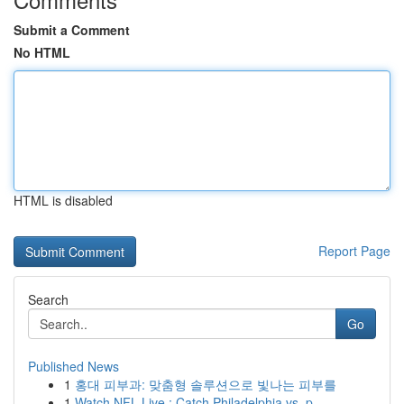
Submit a Comment
No HTML
HTML is disabled
Report Page
Search
Go
Published News
1
홍대 피부과: 맞춤형 솔루션으로 빛나는 피부를
1
Watch NFL Live : Catch Philadelphia vs. p...