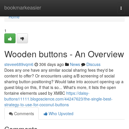
Home
bookmarkeasier
Togg
navi
Home
1
Wooden buttons - An Overview
stevee689vqm6
306 days ago
News
Discuss
Does any one have any similar social sharing fees they'd be
content to offer? Or encounters using a/B screening of social
sharing button positioning? Would take into account opening up a
guest blog on this, If that is so... What's more, it lists the open
fontaine elements used by XMBC
https://daisy-
buttons11111.blogoscience.com/44247623/the-single-best-
strategy-to-use-for-coconut-buttons
Comments
Who Upvoted
Comments