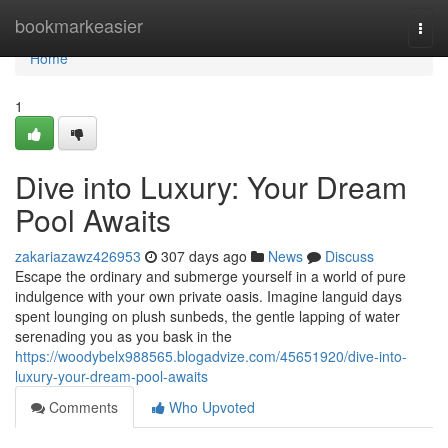
Home
bookmarkeasier
Togg
navi
Home
1
Dive into Luxury: Your Dream
Pool Awaits
zakariazawz426953
307 days ago
News
Discuss
Escape the ordinary and submerge yourself in a world of pure
indulgence with your own private oasis. Imagine languid days
spent lounging on plush sunbeds, the gentle lapping of water
serenading you as you bask in the
https://woodybelx988565.blogadvize.com/45651920/dive-into-
luxury-your-dream-pool-awaits
Comments
Who Upvoted