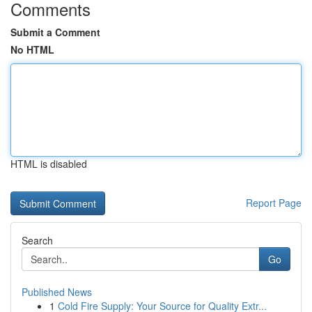
Comments
Submit a Comment
No HTML
HTML is disabled
Report Page
Search
Go
Published News
1
Cold Fire Supply: Your Source for Quality Extr...