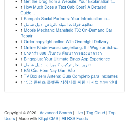
1
Get the Drug from a Website: Your Explanation t...
1
How Much Does a Taxi Cab Cost? A Detailed
Guide...
1
Kampala Social Partners: Your Introduction to...
1
معالجة خزانات المياه بالرياض: دليل شامل
1
Mobile Mechanic Mansfield TX: On-Demand Car
Repair
1
Order copyright online With Overnight Delivery.
1
Online-Kinderwunschbegleitung: Ihr Weg zur Schw...
1
บาคาร่า 888 เว็บตรง พัฒนาการของบาคาร่า
1
Bingoplus: Your Ultimate Bingo App Experience
1
تقرير إنجاز تركيب كاميرات : دليل شامل
1
Bắt Cầu Hôm Nay Đảm Bảo
1
TV Box sem Antena: Guia Completo para Iniciantes
1
19금 콘텐츠 플랫폼 시청자를 위한 디지털 방송 안내
Copyright © 2026 |
Advanced Search
|
Live
|
Tag Cloud
|
Top
Users
| Made with
Kliqqi CMS
|
All RSS Feeds