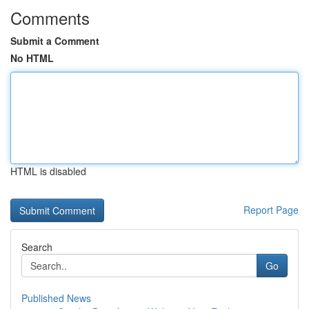
Comments
Submit a Comment
No HTML
HTML is disabled
Report Page
Search
Go
Published News