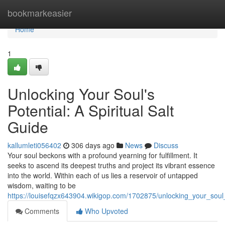
Home
bookmarkeasier
Home
1
Unlocking Your Soul's
Potential: A Spiritual Salt
Guide
kallumleti056402
306 days ago
News
Discuss
Your soul beckons with a profound yearning for fulfillment. It
seeks to ascend its deepest truths and project its vibrant essence
into the world. Within each of us lies a reservoir of untapped
wisdom, waiting to be
https://louisefqzx643904.wikigop.com/1702875/unlocking_your_soul_
Comments
Who Upvoted