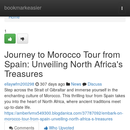
Home
bookmarkeasier
Togg
navi
Home
1
Journey to Morocco Tour from
Spain: Unveiling North Africa's
Treasures
ellaywfm200298
307 days ago
News
Discuss
Step across the Strait of Gibraltar and immerse yourself in the
enchanting culture of Morocco. This thrilling tour from Spain takes
you into the heart of North Africa, where ancient traditions meet
up-to-date life.
https://amberlvmx549300.blogdanica.com/37787092/embark-on-
morocco-tour-from-spain-unveiling-north-africa-s-treasures
Comments
Who Upvoted