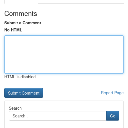
Comments
Submit a Comment
No HTML
HTML is disabled
Report Page
Search
Go