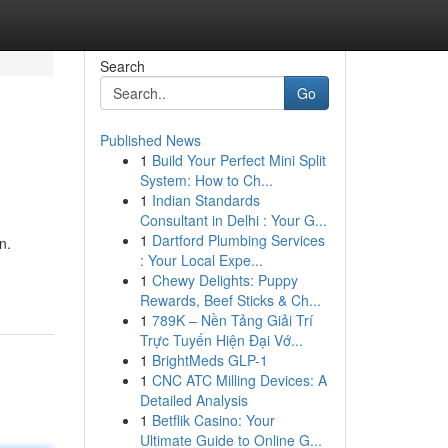
Search
Go
Published News
1
Build Your Perfect Mini Split
System: How to Ch...
1
Indian Standards
Consultant in Delhi : Your G...
1
Dartford Plumbing Services
n.
: Your Local Expe...
1
Chewy Delights: Puppy
Rewards, Beef Sticks & Ch...
1
789K – Nền Tảng Giải Trí
Trực Tuyến Hiện Đại Vớ...
1
BrightMeds GLP-1
1
CNC ATC Milling Devices: A
Detailed Analysis
1
Betflik Casino: Your
Ultimate Guide to Online G...