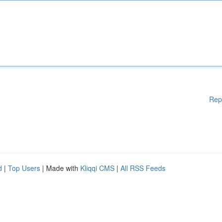
Rep
d
|
Top Users
| Made with
Kliqqi CMS
|
All RSS Feeds