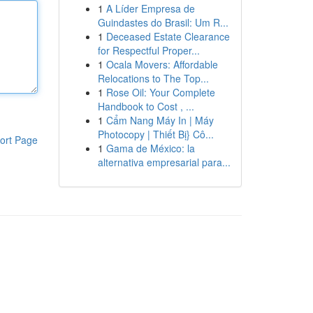
1
A Líder Empresa de
Guindastes do Brasil: Um R...
1
Deceased Estate Clearance
for Respectful Proper...
1
Ocala Movers: Affordable
Relocations to The Top...
1
Rose Oil: Your Complete
Handbook to Cost , ...
1
Cẩm Nang Máy In | Máy
Photocopy | Thiết Bị} Cô...
ort Page
1
Gama de México: la
alternativa empresarial para...