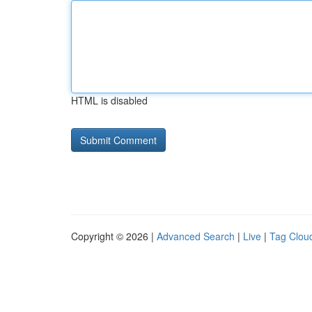
HTML is disabled
Copyright © 2026 |
Advanced Search
|
Live
|
Tag Clou