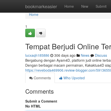
Home
bookmarkeasier
Home
New
Submit
Home
1
Tempat Berjudi Online Te
lucxaqh185886
306 days ago
News
Discuss
Bergabung dengan Ayam4D, platform judi online ter
Dengan berbagai macam permainan, Kakaktua4D sia
https://neveboda469906.review-blogger.com/59136559/
Comments
Who Upvoted
Comments
Submit a Comment
No HTML