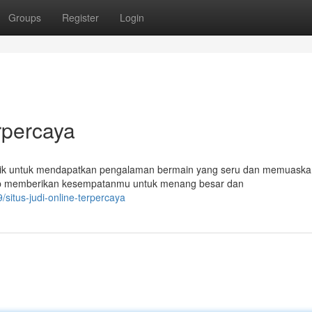
Groups
Register
Login
rpercaya
baik untuk mendapatkan pengalaman bermain yang seru dan memuaska
p memberikan kesempatanmu untuk menang besar dan
situs-judi-online-terpercaya