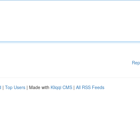
Rep
d
|
Top Users
| Made with
Kliqqi CMS
|
All RSS Feeds