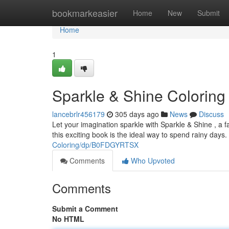
Home
bookmarkeasier
Home
New
Submit
Home
1
Sparkle & Shine Coloring
lancebrlr456179
305 days ago
News
Discuss
Let your imagination sparkle with Sparkle & Shine , a fan
this exciting book is the ideal way to spend rainy days
Coloring/dp/B0FDGYRTSX
Comments
Who Upvoted
Comments
Submit a Comment
No HTML