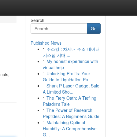
Search
Go
Published News
1
주소킹 : 차세대 주소 데이터
시스템 시대 ...
1
My honest experience with
virtual help
1
Unlocking Profits: Your
imals,
Guide to Liquidation Pa...
1
Shark P Laser Gadget Sale:
A Limited Sho...
1
The Fiery Oath: A Tiefling
Paladin's Tale
1
The Power of Research
Peptides: A Beginner's Guide
1
Maintaining Optimal
Humidity: A Comprehensive
G...