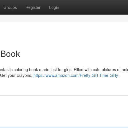
Groups
Register
Login
 Book
tastic coloring book made just for girls! Filled with cute pictures of an
. Get your crayons,
https://www.amazon.com/Pretty-Girl-Time-Girly-