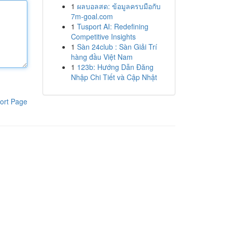
1
ผลบอลสด: ข้อมูลครบมือกับ
7m-goal.com
1
Tusport AI: Redefining
Competitive Insights
1
Sàn 24club : Sàn Giải Trí
hàng đầu Việt Nam
1
123b: Hướng Dẫn Đăng
Nhập Chi Tiết và Cập Nhật
ort Page