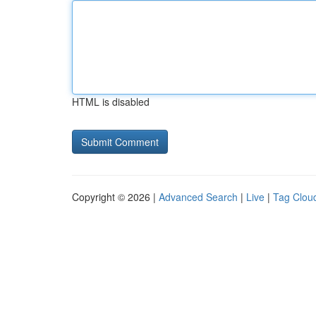
HTML is disabled
Copyright © 2026 |
Advanced Search
|
Live
|
Tag Clou