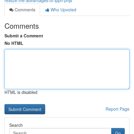
realize-the-advantages-of-ipph-prijs
Comments
Who Upvoted
Comments
Submit a Comment
No HTML
HTML is disabled
Report Page
Search
Go