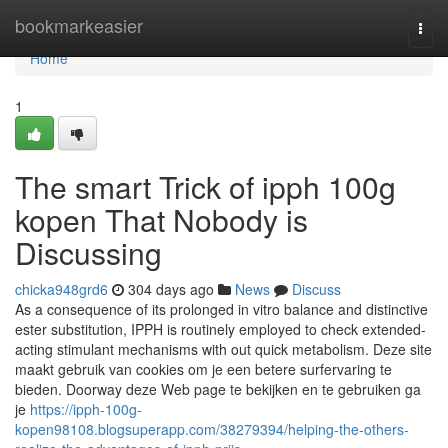
Home
bookmarkeasier
Togg
navi
Home
1
The smart Trick of ipph 100g
kopen That Nobody is
Discussing
chicka948grd6
304 days ago
News
Discuss
As a consequence of its prolonged in vitro balance and distinctive
ester substitution, IPPH is routinely employed to check extended-
acting stimulant mechanisms with out quick metabolism. Deze site
maakt gebruik van cookies om je een betere surfervaring te
bieden. Doorway deze Web page te bekijken en te gebruiken ga
je
https://ipph-100g-
kopen98108.blogsuperapp.com/38279394/helping-the-others-