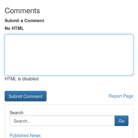
Comments
Submit a Comment
No HTML
HTML is disabled
Report Page
Search
Go
Published News