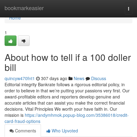
Home
bookmarkeasier
Togg
navi
Home
1
About how to tell if a 100 doller
bill
quincyw470fnt1
307 days ago
News
Discuss
Editorial integrity Bankrate follows a rigorous editorial policy, in
order to believe in that we’re putting your passions very first. Our
award-profitable editors and reporters develop genuine and
accurate articles that can assist you make the correct financial
decisions. Vital Principles We worth your have faith in. Our
mission is
https://andymhmok.popup-blog.com/35386018/credit-
card-fraud-options
Comments
Who Upvoted