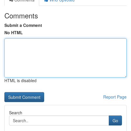
Comments
Submit a Comment
No HTML
HTML is disabled
Report Page
Search
Go