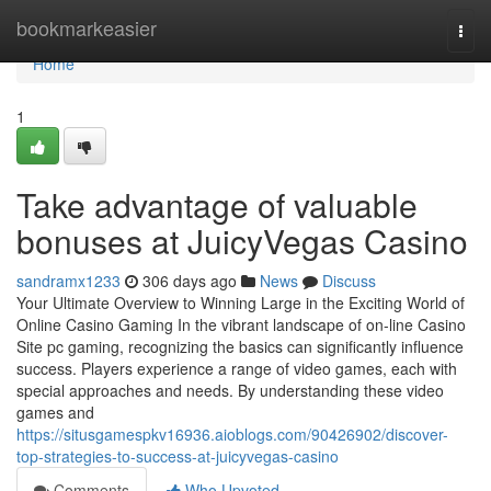
Home
bookmarkeasier
Togg
navi
Home
1
Take advantage of valuable
bonuses at JuicyVegas Casino
sandramx1233
306 days ago
News
Discuss
Your Ultimate Overview to Winning Large in the Exciting World of
Online Casino Gaming In the vibrant landscape of on-line Casino
Site pc gaming, recognizing the basics can significantly influence
success. Players experience a range of video games, each with
special approaches and needs. By understanding these video
games and
https://situsgamespkv16936.aioblogs.com/90426902/discover-
top-strategies-to-success-at-juicyvegas-casino
Comments
Who Upvoted