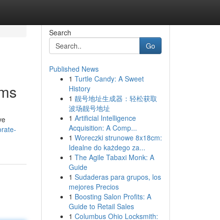
Search
Go
Published News
1
Turtle Candy: A Sweet
rms
History
1
靓号地址生成器：轻松获取
波场靓号地址
1
Artificial Intelligence
ve
Acquisition: A Comp...
orate-
1
Woreczki strunowe 8x18cm:
Idealne do każdego za...
1
The Agile Tabaxi Monk: A
Guide
1
Sudaderas para grupos, los
mejores Precios
1
Boosting Salon Profits: A
Guide to Retail Sales
1
Columbus Ohio Locksmith: