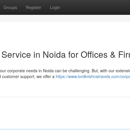
Groups
Register
Login
 Service in Noida for Offices & Fi
our corporate needs in Noida can be challenging. But, with our extensi
d customer support, we offer a
https://www.lordkrishnatravels.com/corp