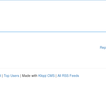
Rep
d
|
Top Users
| Made with
Kliqqi CMS
|
All RSS Feeds