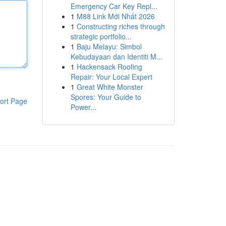
Emergency Car Key Repl...
1
M88 Link Mới Nhất 2026
1
Constructing riches through
strategic portfolio...
1
Baju Melayu: Simbol
Kebudayaan dan Identiti M...
1
Hackensack Roofing
Repair: Your Local Expert
1
Great White Monster
Spores: Your Guide to
ort Page
Power...