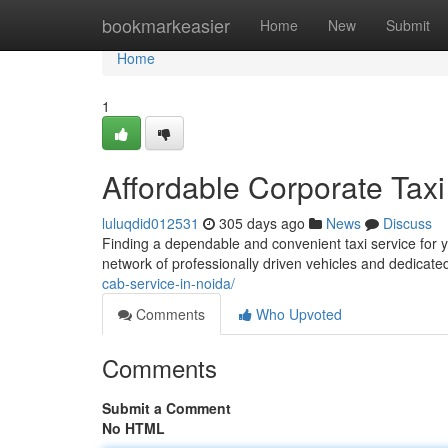
Home
bookmarkeasier
Home
New
Submit
Home
1
Affordable Corporate Taxi
luluqdid012531
305 days ago
News
Discuss
Finding a dependable and convenient taxi service for y
network of professionally driven vehicles and dedicate
cab-service-in-noida/
Comments
Who Upvoted
Comments
Submit a Comment
No HTML