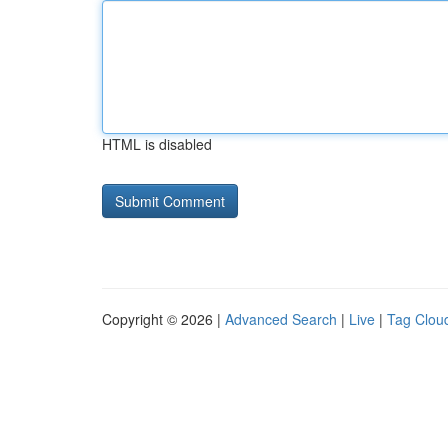
HTML is disabled
Copyright © 2026 |
Advanced Search
|
Live
|
Tag Clou