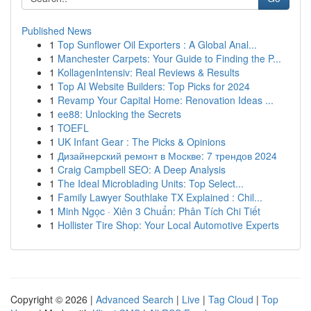
Published News
1
Top Sunflower Oil Exporters : A Global Anal...
1
Manchester Carpets: Your Guide to Finding the P...
1
KollagenIntensiv: Real Reviews & Results
1
Top AI Website Builders: Top Picks for 2024
1
Revamp Your Capital Home: Renovation Ideas ...
1
ee88: Unlocking the Secrets
1
TOEFL
1
UK Infant Gear : The Picks & Opinions
1
Дизайнерский ремонт в Москве: 7 трендов 2024
1
Craig Campbell SEO: A Deep Analysis
1
The Ideal Microblading Units: Top Select...
1
Family Lawyer Southlake TX Explained : Chil...
1
Minh Ngọc · Xiên 3 Chuẩn: Phân Tích Chi Tiết
1
Hollister Tire Shop: Your Local Automotive Experts
Copyright © 2026 |
Advanced Search
|
Live
|
Tag Cloud
|
Top