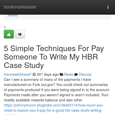
Home
bookmarkeasier
Togg
navi
Home
1
5 Simple Techniques For Pay
Someone To Write My HBR
Case Study
francisw454xyw7
307 days ago
News
Discuss
Can I see a summary of many of the payments I have
manufactured on Fork out.gov? You could check out summaries
of payments produced if you were being signed in to the account.
Payments made after you weren't signed in aren't included. Your
readily available rewards balance and also other
https://johnnyimxvm.bloginder.com/38483174/how-much-you-
need-to-expect-you-ll-pay-for-a-good-hbr-case-study-writing-