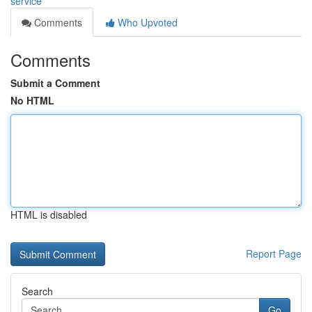
service
Comments
Who Upvoted
Comments
Submit a Comment
No HTML
HTML is disabled
Report Page
Search
Go