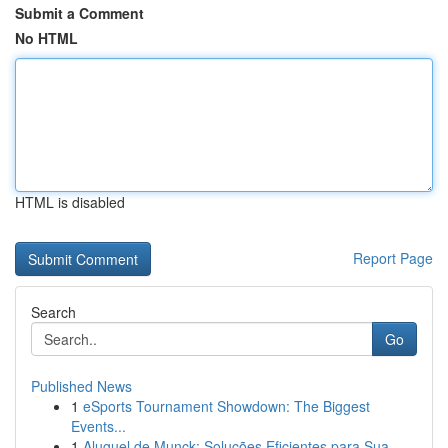
Submit a Comment
No HTML
HTML is disabled
Report Page
Search
Go
Published News
1
eSports Tournament Showdown: The Biggest
Events...
1
Aluguel de Munck: Soluções Eficientes para Sua ...