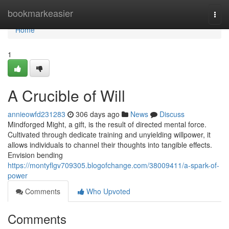
Home
bookmarkeasier
Togg
navi
Home
1
A Crucible of Will
annieowfd231283
306 days ago
News
Discuss
Mindforged Might, a gift, is the result of directed mental force.
Cultivated through dedicate training and unyielding willpower, it
allows individuals to channel their thoughts into tangible effects.
Envision bending
https://montyflgv709305.blogofchange.com/38009411/a-spark-of-
power
Comments
Who Upvoted
Comments