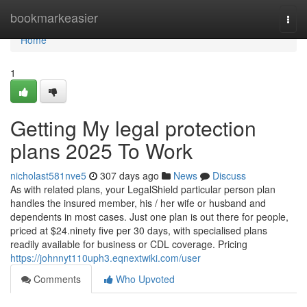
Home
bookmarkeasier
Togg
navi
Home
1
Getting My legal protection
plans 2025 To Work
nicholast581nve5
307 days ago
News
Discuss
As with related plans, your LegalShield particular person plan
handles the insured member, his / her wife or husband and
dependents in most cases. Just one plan is out there for people,
priced at $24.ninety five per 30 days, with specialised plans
readily available for business or CDL coverage. Pricing
https://johnnyt110uph3.eqnextwiki.com/user
Comments
Who Upvoted