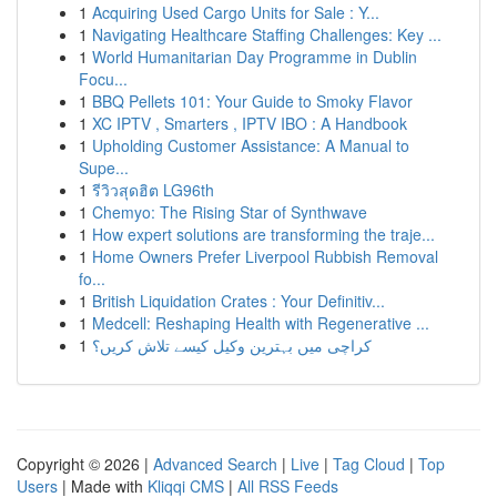
1
Acquiring Used Cargo Units for Sale : Y...
1
Navigating Healthcare Staffing Challenges: Key ...
1
World Humanitarian Day Programme in Dublin
Focu...
1
BBQ Pellets 101: Your Guide to Smoky Flavor
1
XC IPTV , Smarters , IPTV IBO : A Handbook
1
Upholding Customer Assistance: A Manual to
Supe...
1
รีวิวสุดฮิต LG96th
1
Chemyo: The Rising Star of Synthwave
1
How expert solutions are transforming the traje...
1
Home Owners Prefer Liverpool Rubbish Removal
fo...
1
British Liquidation Crates : Your Definitiv...
1
Medcell: Reshaping Health with Regenerative ...
1
کراچی میں بہترین وکیل کیسے تلاش کریں؟
Copyright © 2026 |
Advanced Search
|
Live
|
Tag Cloud
|
Top
Users
| Made with
Kliqqi CMS
|
All RSS Feeds