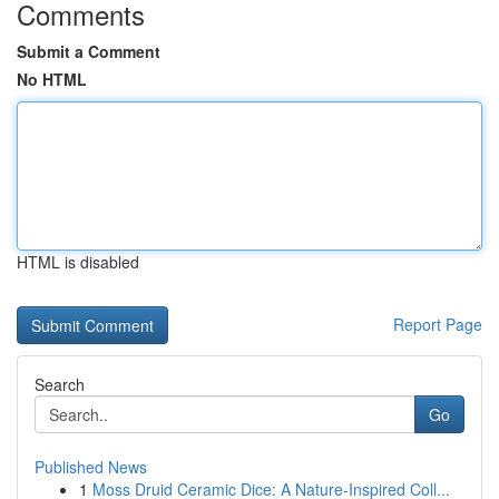
Comments
Submit a Comment
No HTML
HTML is disabled
Report Page
Search
Go
Published News
1
Moss Druid Ceramic Dice: A Nature-Inspired Coll...