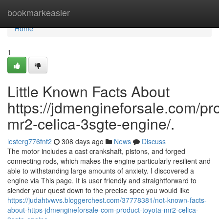
Home
bookmarkeasier
Home
1
Little Known Facts About
https://jdmengineforsale.com/pro
mr2-celica-3sgte-engine/.
lesterg776fnf2
308 days ago
News
Discuss
The motor includes a cast crankshaft, pistons, and forged
connecting rods, which makes the engine particularly resilient and
able to withstanding large amounts of anxiety. I discovered a
engine via This page. It is user friendly and straightforward to
slender your quest down to the precise spec you would like
https://judahtvwvs.bloggerchest.com/37778381/not-known-facts-
about-https-jdmengineforsale-com-product-toyota-mr2-celica-