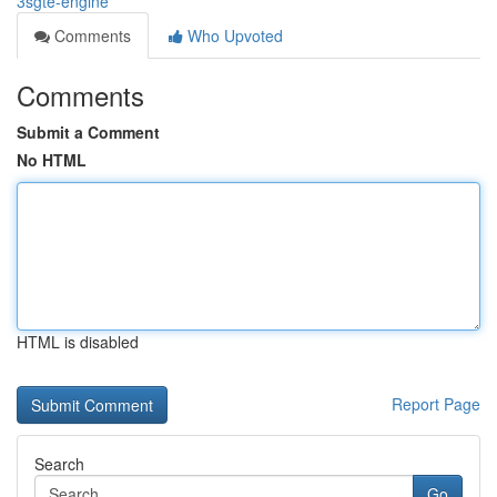
3sgte-engine
Comments
Who Upvoted
Comments
Submit a Comment
No HTML
HTML is disabled
Report Page
Search
Go