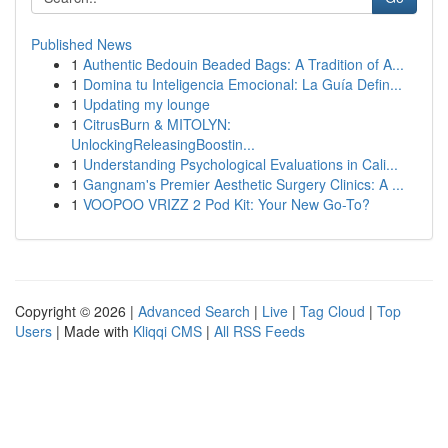
Published News
1
Authentic Bedouin Beaded Bags: A Tradition of A...
1
Domina tu Inteligencia Emocional: La Guía Defin...
1
Updating my lounge
1
CitrusBurn & MITOLYN:
UnlockingReleasingBoostin...
1
Understanding Psychological Evaluations in Cali...
1
Gangnam's Premier Aesthetic Surgery Clinics: A ...
1
VOOPOO VRIZZ 2 Pod Kit: Your New Go-To?
Copyright © 2026 |
Advanced Search
|
Live
|
Tag Cloud
|
Top
Users
| Made with
Kliqqi CMS
|
All RSS Feeds