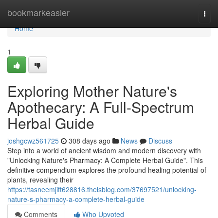
Home
bookmarkeasier
Togg
navi
Home
1
Exploring Mother Nature's
Apothecary: A Full-Spectrum
Herbal Guide
joshgcwz561725
308 days ago
News
Discuss
Step into a world of ancient wisdom and modern discovery with
"Unlocking Nature's Pharmacy: A Complete Herbal Guide". This
definitive compendium explores the profound healing potential of
plants, revealing their
https://tasneemjift628816.theisblog.com/37697521/unlocking-
nature-s-pharmacy-a-complete-herbal-guide
Comments
Who Upvoted