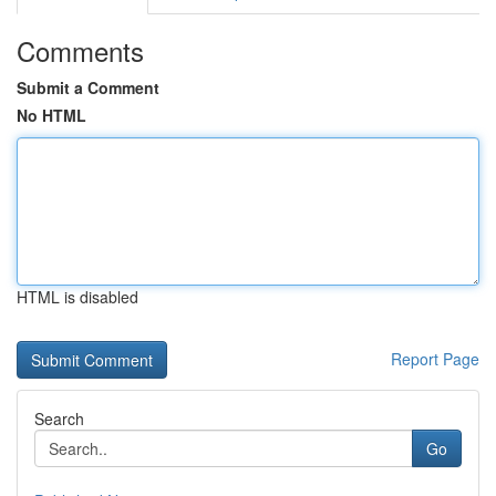
Comments
Submit a Comment
No HTML
HTML is disabled
Report Page
Search
Go