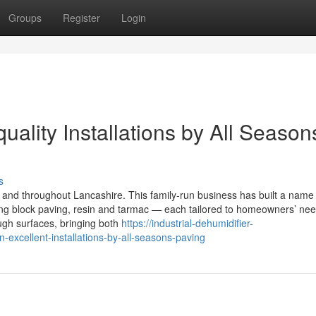
Groups
Register
Login
uality Installations by All Season
s
and throughout Lancashire. This family-run business has built a name 
using block paving, resin and tarmac — each tailored to homeowners’ ne
ugh surfaces, bringing both
https://industrial-dehumidifier-
xcellent-installations-by-all-seasons-paving