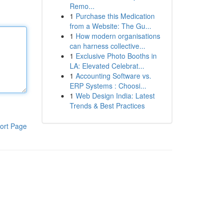
Remo...
1
Purchase this Medication
from a Website: The Gu...
1
How modern organisations
can harness collective...
1
Exclusive Photo Booths in
LA: Elevated Celebrat...
1
Accounting Software vs.
ERP Systems : Choosi...
1
Web Design India: Latest
Trends & Best Practices
ort Page