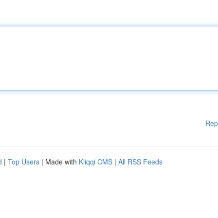
Rep
d
|
Top Users
| Made with
Kliqqi CMS
|
All RSS Feeds