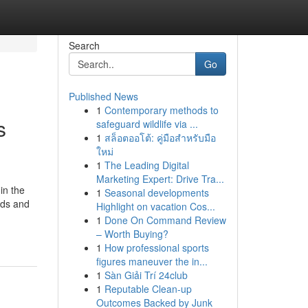
Search
Go
Published News
1
Contemporary methods to
s
safeguard wildlife via ...
1
สล็อตออโต้: คู่มือสำหรับมือ
ใหม่
1
The Leading Digital
Marketing Expert: Drive Tra...
in the
1
Seasonal developments
eds and
Highlight on vacation Cos...
1
Done On Command Review
– Worth Buying?
1
How professional sports
figures maneuver the in...
1
Sàn Giải Trí 24club
1
Reputable Clean-up
Outcomes Backed by Junk