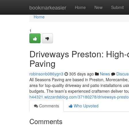
Home
bookmarkeasier
Home
New
Submit
Home
1
Driveways Preston: High-q
Paving
robinsonb086ygn3
305 days ago
News
Discus
All Seasons Paving are based in Preston, Morecambe, 
area for top-quality driveway and patio installations 
budgets. The team’s experienced craftsmen deliver to
h44321.wizzardsblog.com/37180278/driveways-preston-e
Comments
Who Upvoted
Comments