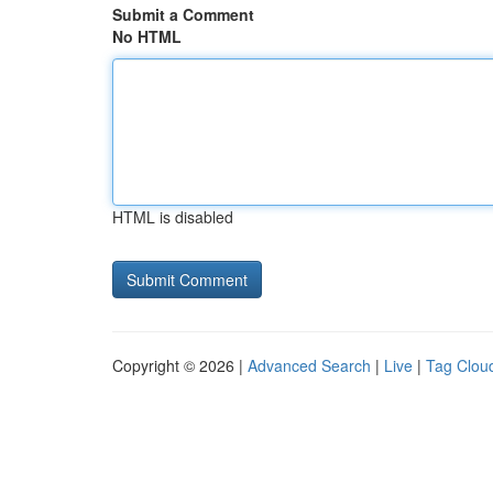
Submit a Comment
No HTML
HTML is disabled
Copyright © 2026 |
Advanced Search
|
Live
|
Tag Clou