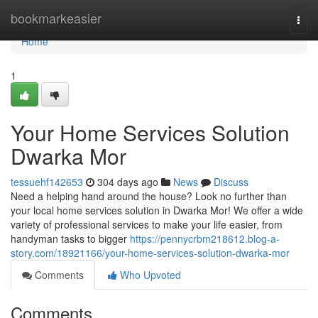
Home
bookmarkeasier
Togg
navi
Home
1
Your Home Services Solution
Dwarka Mor
tessuehf142653
304 days ago
News
Discuss
Need a helping hand around the house? Look no further than
your local home services solution in Dwarka Mor! We offer a wide
variety of professional services to make your life easier, from
handyman tasks to bigger
https://pennycrbm218612.blog-a-
story.com/18921166/your-home-services-solution-dwarka-mor
Comments
Who Upvoted
Comments