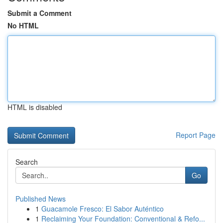
Submit a Comment
No HTML
HTML is disabled
Report Page
Search
Go
Published News
1
Guacamole Fresco: El Sabor Auténtico
1
Reclaiming Your Foundation: Conventional & Refo...